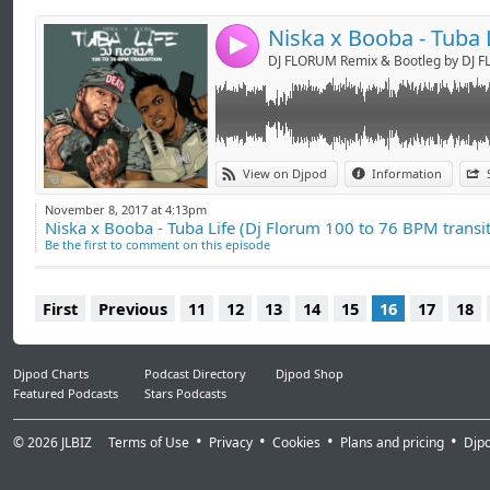
-> booking.djflorum@gmail.com <-
4
DJ FLORUM Remix & Bootleg by DJ 
View on Djpod
Information
November 8, 2017 at 4:13pm
Niska x Booba - Tuba Life (Dj Florum 100 to 76 BPM transit
Be the first to comment on this episode
First
Previous
11
12
13
14
15
16
17
18
Djpod Charts
Podcast Directory
Djpod Shop
Featured Podcasts
Stars Podcasts
© 2026
JLBIZ
Terms of Use
Privacy
Cookies
Plans and pricing
Djp