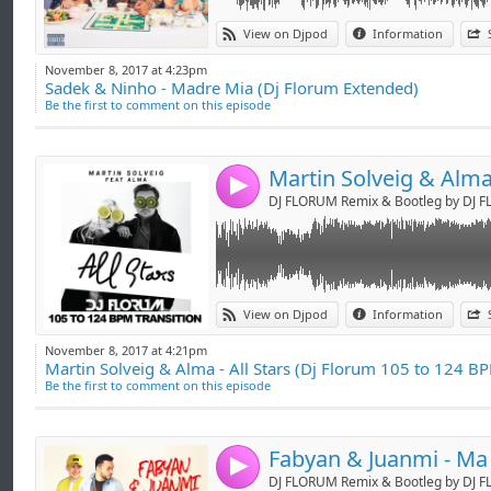
Link:
GOOD FOR DJ'S !
View on Djpod
Information
Widget:
FACEBOOK : DJ FLORUM
November 8, 2017 at 4:23pm
TWITTER : @DjFlorum
Sadek & Ninho - Madre Mia (Dj Florum Extended)
Share:
SNAPCHAT : djflorum
Be the first to comment on this episode
INSTAGRAM : djflorum
Send by emai
Post:
PERISCOPE : djflorum
-> booking.djflorum@gmail.com <-
4
DJ FLORUM Remix & Bootleg by DJ 
Link:
GOOD FOR DJ'S !
View on Djpod
Information
Widget:
FACEBOOK : DJ FLORUM
November 8, 2017 at 4:21pm
TWITTER : @DjFlorum
Martin Solveig & Alma - All Stars (Dj Florum 105 to 124 BP
Share:
SNAPCHAT : djflorum
Be the first to comment on this episode
INSTAGRAM : djflorum
Send by emai
Post:
PERISCOPE : djflorum
-> booking.djflorum@gmail.com <-
4
DJ FLORUM Remix & Bootleg by DJ 