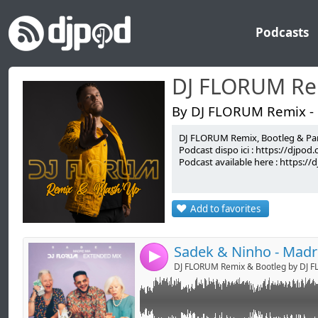
Podcasts
DJ FLORUM Re
By DJ FLORUM Remix -
DJ FLORUM Remix, Bootleg & Par
Link:
GOOD FOR DJ'S !
Podcast dispo ici : https://djpo
Podcast available here : https:/
Widget:
FACEBOOK : DJ FLORUM
TWITTER : @DjFlorum
Share:
SNAPCHAT : djflorum
Add to favorites
INSTAGRAM : djflorum
Send by emai
Post:
PERISCOPE : djflorum
-> booking.djflorum@gmail.com <-
4
DJ FLORUM Remix & Bootleg by DJ 