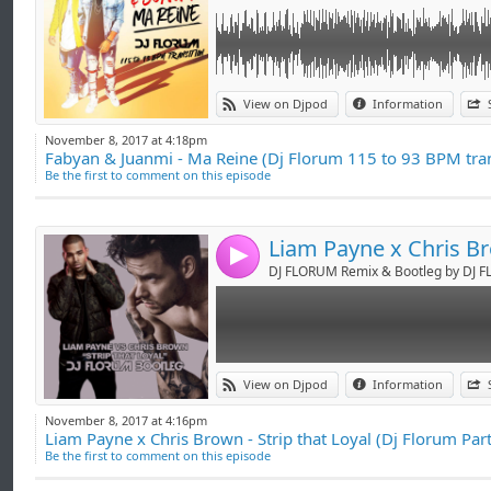
Link:
GOOD FOR DJ'S !
View on Djpod
Information
Widget:
FACEBOOK : DJ FLORUM
November 8, 2017 at 4:18pm
TWITTER : @DjFlorum
Fabyan & Juanmi - Ma Reine (Dj Florum 115 to 93 BPM tran
Share:
SNAPCHAT : djflorum
Be the first to comment on this episode
INSTAGRAM : djflorum
Send by emai
Post:
PERISCOPE : djflorum
-> booking.djflorum@gmail.com <-
4
DJ FLORUM Remix & Bootleg by DJ 
Link:
GOOD FOR DJ'S !
View on Djpod
Information
Widget:
FACEBOOK : DJ FLORUM
November 8, 2017 at 4:16pm
TWITTER : @DjFlorum
Liam Payne x Chris Brown - Strip that Loyal (Dj Florum Par
Share:
SNAPCHAT : djflorum
Be the first to comment on this episode
INSTAGRAM : djflorum
Send by emai
Post:
PERISCOPE : djflorum