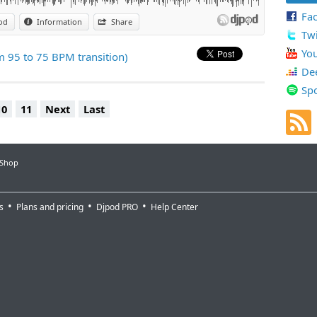
Fa
od
Information
Share
Twi
Yo
 95 to 75 BPM transition)
De
Spo
10
11
Next
Last
 Shop
s
Plans and pricing
Djpod PRO
Help Center