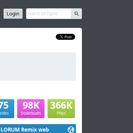
Login
s
75
98K
366K
sodes
Downloads
Plays
FLORUM Remix web