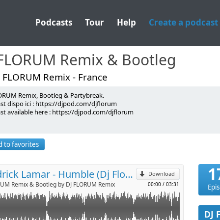
Podcasts
Tour
Help
Create a podcast
 FLORUM Remix & Bootleg
J FLORUM Remix - France
ORUM Remix, Bootleg & Partybreak.
!
t dispo ici : https://djpod.com/djflorum
st available here : https://djpod.com/djflorum
p
 FLORUM
lorum
lorum
 to favorites
florum
Send by email
lorum
orum@gmail.com <-
1
Kendrick Lamar - Humble (Dj Florum 95 to 75 BPM transition)
Download
RUM Remix & Bootleg by DJ FLORUM Remix
00:00
/
03:31
Epi
DJ 