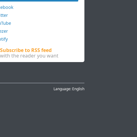
cebook
tter
uTube
ezer
tify
Subscribe to RSS feed
with the reader you want
Language:
English