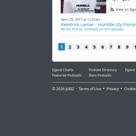
View on Djp
April 25, 2017 at 11:51am
Kendrick Lamar - Humble (Dj Florum
Be the first to comment on this episode
1
2
3
4
5
6
7
8
9
Djpod Charts
Podcast Directory
Djpod
Featured Podcasts
Stars Podcasts
© 2026
JLBIZ
Terms of Use
Privacy
Cookie