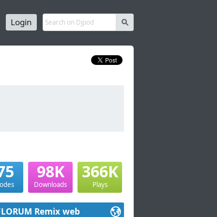
Login
s
75
98K
366K
sodes
Downloads
Plays
FLORUM Remix web