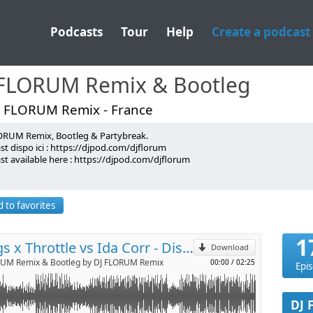
Podcasts
Tour
Help
Create a podcast
 FLORUM Remix & Bootleg
J FLORUM Remix - France
ORUM Remix, Bootleg & Partybreak.
!
t dispo ici : https://djpod.com/djflorum
st available here : https://djpod.com/djflorum
p
florum
 FLORUM
lorum
 to favorites
lorum
Send by email
orum@gmail.com <-
1
Kungs x Throttle vs Ida Corr - Disco Night About It (Dj Florum Bootleg)
Download
RUM Remix & Bootleg by DJ FLORUM Remix
00:00
/
02:25
Epi
DJ 