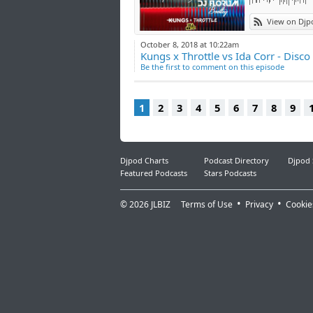
View on Djp
October 8, 2018 at 10:22am
Kungs x Throttle vs Ida Corr - Disco
Be the first to comment on this episode
1
2
3
4
5
6
7
8
9
Djpod Charts
Podcast Directory
Djpod
Featured Podcasts
Stars Podcasts
© 2026
JLBIZ
Terms of Use
Privacy
Cookie