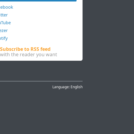
cebook
tter
uTube
ezer
tify
Subscribe to RSS feed
with the reader you want
Language:
English