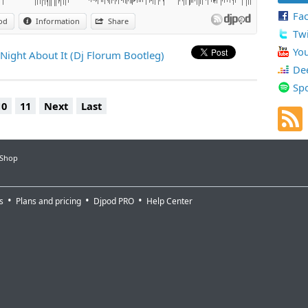
Fa
od
Information
Share
Twi
Yo
 Night About It (Dj Florum Bootleg)
De
Spo
10
11
Next
Last
 Shop
s
Plans and pricing
Djpod PRO
Help Center