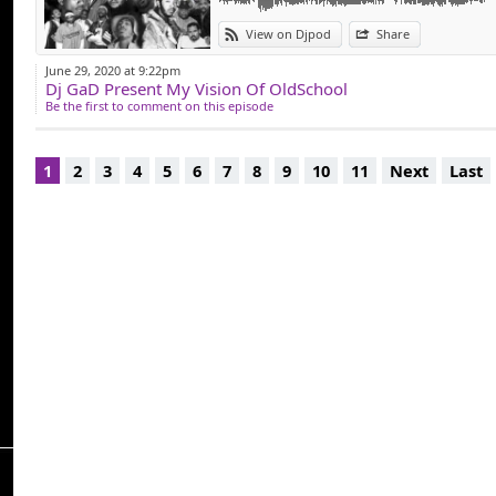
View on Djpod
Share
June 29, 2020 at 9:22pm
Dj GaD Present My Vision Of OldSchool
Be the first to comment on this episode
1
2
3
4
5
6
7
8
9
10
11
Next
Last