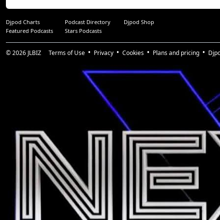
Djpod Charts
Podcast Directory
Djpod Shop
Featured Podcasts
Stars Podcasts
© 2026
JLBIZ
Terms of Use
Privacy
Cookies
Plans and pricing
Djp