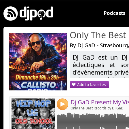
Podcasts
Only The Best
By Dj GaD - Strasbourg
DJ GaD est un DJ
Link:
éclectiques et so
Widget:
d’événements privés
talent pour faire da
Share:
Add to favorites
demandes, allant d
Send by emai
Post:
les sons tropicales
reprend une réside
4
20H sur Callisto.fr
Only The Best Records by Dj GaD