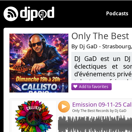
Podcasts
Only The Best
By Dj GaD - Strasbourg
DJ GaD est un DJ
Link:
éclectiques et so
Widget:
d’événements privés
talent pour faire da
Share:
Add to favorites
demandes, allant d
Send by emai
Post:
les sons tropicales
reprend une réside
4
20H sur Callisto.fr
Only The Best Records by Dj GaD