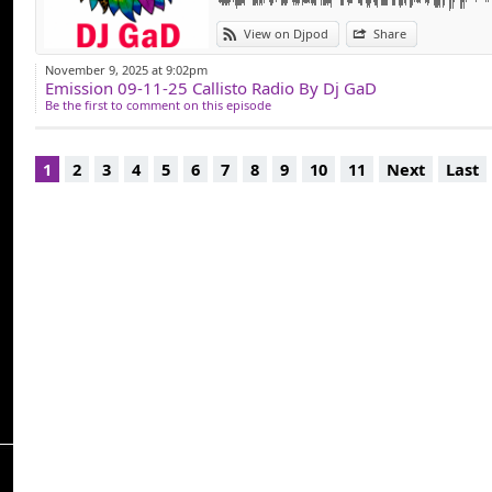
View on Djpod
Share
November 9, 2025 at 9:02pm
Emission 09-11-25 Callisto Radio By Dj GaD
Be the first to comment on this episode
1
2
3
4
5
6
7
8
9
10
11
Next
Last