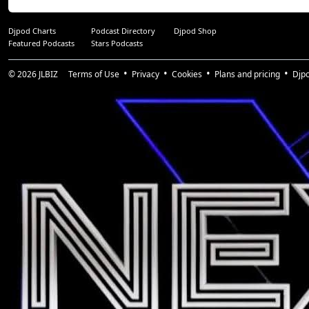
Djpod Charts
Podcast Directory
Djpod Shop
Featured Podcasts
Stars Podcasts
© 2026
JLBIZ
Terms of Use
Privacy
Cookies
Plans and pricing
Djp