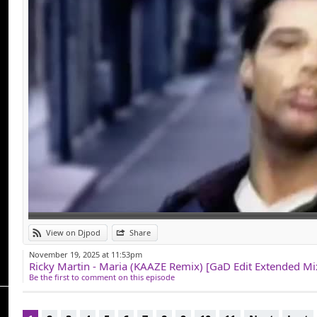
View on Djpod
Share
November 19, 2025 at 11:53pm
Ricky Martin - Maria (KAAZE Remix) [GaD Edit Extended M
Be the first to comment on this episode