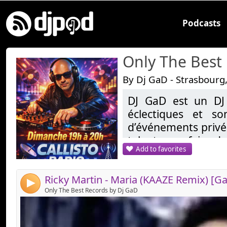
Podcasts
Only The Best
By Dj GaD - Strasbourg
DJ GaD est un DJ
Link:
éclectiques et so
Widget:
d’événements privés
talent pour faire da
Share:
Add to favorites
demandes, allant d
Send by email
Post:
les sons tropicales
reprend une réside
4
20H sur Callisto.fr
Only The Best Records by Dj GaD