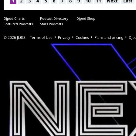
1
2
3
4
5
6
7
8
9
10
11
Next
Last
Djpod Charts
Podcast Directory
Djpod Shop
Featured Podcasts
Stars Podcasts
© 2026
JLBIZ
Terms of Use
Privacy
Cookies
Plans and pricing
Djp