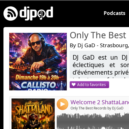
Podcasts
Only The Best
By Dj GaD - Strasbourg
DJ GaD est un DJ
Link:
éclectiques et so
Widget:
d’événements privés
talent pour faire da
Share:
Add to favorites
demandes, allant d
Send by emai
Post:
les sons tropicales
reprend une réside
4
20H sur Callisto.fr
Only The Best Records by Dj GaD