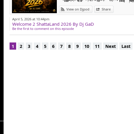
View on Djpod
Share
April 5, 2026 at 10:44pm
Welcome 2 ShattaLand 2026 By Dj GaD
Be the first to comment on this episode
1
2
3
4
5
6
7
8
9
10
11
Next
Last