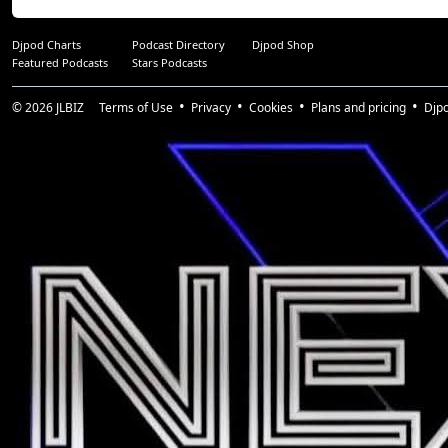
Djpod Charts
Podcast Directory
Djpod Shop
Featured Podcasts
Stars Podcasts
© 2026
JLBIZ
Terms of Use
Privacy
Cookies
Plans and pricing
Djp