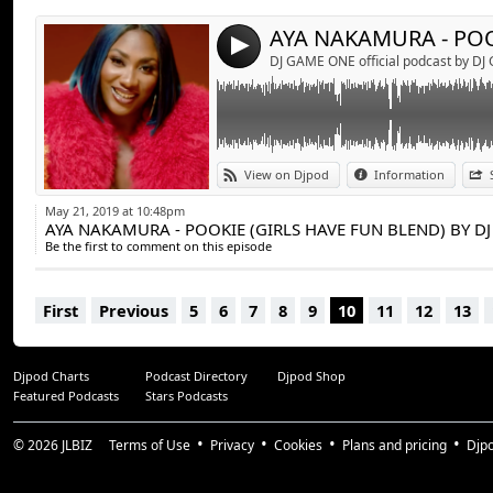
4
DJ GAME ONE official podcast by D
View on Djpod
Information
May 21, 2019 at 10:48pm
AYA NAKAMURA - POOKIE (GIRLS HAVE FUN BLEND) BY D
Be the first to comment on this episode
First
Previous
5
6
7
8
9
10
11
12
13
Djpod Charts
Podcast Directory
Djpod Shop
Featured Podcasts
Stars Podcasts
© 2026
JLBIZ
Terms of Use
Privacy
Cookies
Plans and pricing
Djp