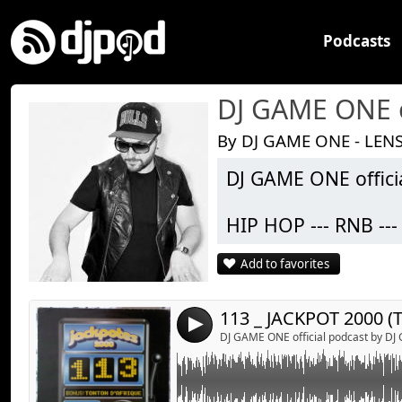
Podcasts
DJ GAME ONE o
By DJ GAME ONE - LENS
DJ GAME ONE offici
Link:
113 _ JACKPOT 2000 (TONI BRAXTON _ HIT 
ONE
Widget:
HIP HOP --- RNB -
Share:
Add to favorites
Toutes les semain
Send by emai
Post:
ligne afin de vous 
Vous pouvez égaleme
4
) via mon compte f
DJ GAME ONE official podcast by D