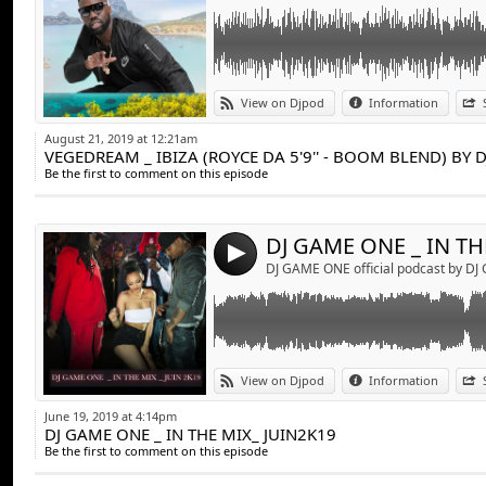
Link:
DJ GAME ONE _ IN THE MIX_ JUIN2K19
View on Djpod
Information
Widget:
August 21, 2019 at 12:21am
VEGEDREAM _ IBIZA (ROYCE DA 5'9'' - BOOM BLEND) BY 
Share:
Be the first to comment on this episode
Send by emai
Post:
4
DJ GAME ONE official podcast by D
Link:
AYA NAKAMURA - POOKIE (GIRLS HAVE FUN
View on Djpod
Information
Widget:
June 19, 2019 at 4:14pm
DJ GAME ONE _ IN THE MIX_ JUIN2K19
Share:
Be the first to comment on this episode
Send by emai
Post: