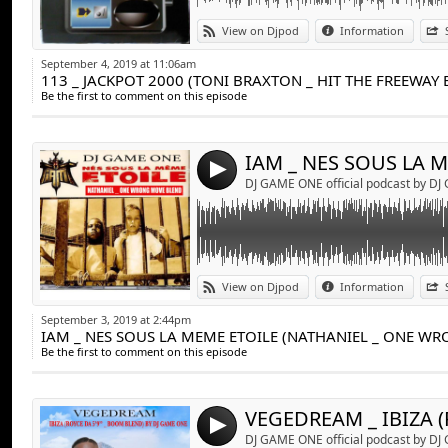
Link:
IAM _ NES SOUS LA MEME ETOILE (NATHAN
View on Djpod
Information
DJ GAME ONE
Widget:
September 4, 2019 at 11:06am
113 _ JACKPOT 2000 (TONI BRAXTON _ HIT THE FREEWAY
Share:
Be the first to comment on this episode
Send by emai
Post:
4
DJ GAME ONE official podcast by D
Link:
VEGEDREAM _ IBIZA (ROYCE DA 5'9'' - BOO
View on Djpod
Information
Widget:
September 3, 2019 at 2:44pm
Share:
Be the first to comment on this episode
Send by emai
Post:
4
DJ GAME ONE official podcast by D