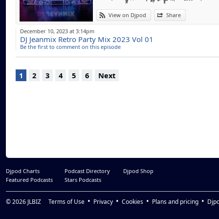
View on Djpod
Share
December 10, 2023 at 3:14pm
DJ Jeanmix Retro Party Mix 2023 Vol 01
Be the first to comment on this episode
1
2
3
4
5
6
Next
Djpod Charts
Podcast Directory
Djpod Shop
Featured Podcasts
Stars Podcasts
© 2026
JLBIZ
Terms of Use
Privacy
Cookies
Plans and pricing
Djp