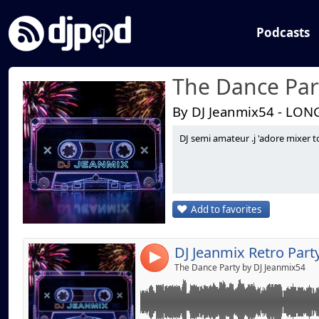
Podcasts
The Dance Par
By DJ Jeanmix54 - LON
DJ semi amateur .j 'adore mixer t
Link:
Widget:
Share:
Add to favorites
Send by emai
Post:
4
The Dance Party by DJ Jeanmix54