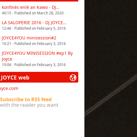
konfinés enlè an Kawo - DJ...
40:15 - Published on March 28, 2020
LA SALOPERIE 2016 - DJ JOYCE...
12:46 - Published on February 5, 2016
JOYCE4YOU minisession#2
10:21 - Published on February 3, 2016
JOYCE4YOU MINISESSION #ep1 By
Joyce
10:06 - Published on February 3, 2016
 JOYCE web
joyce.com
Subscribe to RSS feed
with the reader you want