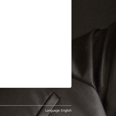
Language:
English