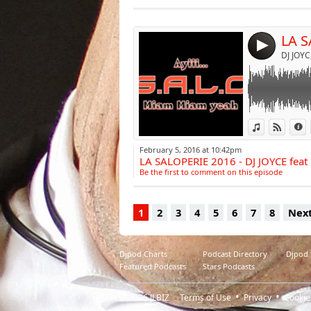
Post:
4
View in iTun
View o
I
February 5, 2016 at 10:42pm
LA SALOPERIE 2016 - DJ JOYCE fea
Be the first to comment on this episode
1
2
3
4
5
6
7
8
Nex
Djpod Charts
Podcast Directory
Djpod
Featured Podcasts
Stars Podcasts
© 2026
JLBIZ
Terms of Use
Privacy
Cookie