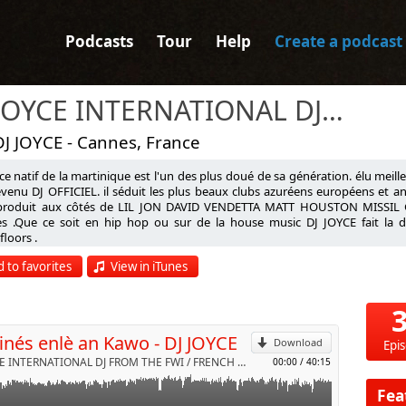
Podcasts
Tour
Help
Create a podcast
DJ JOYCE INTERNATIONAL DJ FROM THE FWI / FRENCH RIVIERA & NRJ RADIO
DJ JOYCE - Cannes, France
ce natif de la martinique est l'un des plus doué de sa génération. élu meill
venu DJ OFFICIEL. il séduit les plus beaux clubs azuréens européens et antil
 produit aux côtés de LIL JON DAVID VENDETTA MATT HOUSTON MISSIL
 AN KARO
tes .Que ce soit en hip hop ou sur de la house music DJ JOYCE fait la d
loors .
p
oujou
le dire
 to favorites
View in iTunes
d'infos sur www.djjoyce.com
première fois
l
Send by email
vre avec toi
vres
inés enlè an Kawo - DJ JOYCE
 parfumé
Download
Epi
pa oubliéw
DJ JOYCE INTERNATIONAL DJ FROM THE FWI / FRENCH RIVIERA & NRJ RADIO by VDJ JOYCE
00:00
/
40:15
our te retenir
ais te laisser
Fea