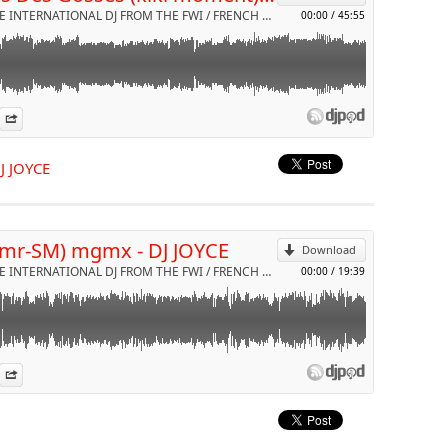
DJ JOYCE INTERNATIONAL DJ FROM THE FWI / FRENCH RIVIERA & NRJ RADIO by VDJ JOYCE
00:00
/
45:55
aison MR-SM feat DJ JOYCE pour cette année 2020
es
n Djpod
nformation
Share
p
DJ JOYCE
Send by email
(mr-SM) mgmx - DJ JOYCE
Download
DJ JOYCE INTERNATIONAL DJ FROM THE FWI / FRENCH RIVIERA & NRJ RADIO by VDJ JOYCE
00:00
/
19:39
iste talentueux MR-SM feat DJ JOYCE pour le plaisir de ces dames
es
n Djpod
nformation
Share
eurs
p
jjoyce #mrsm