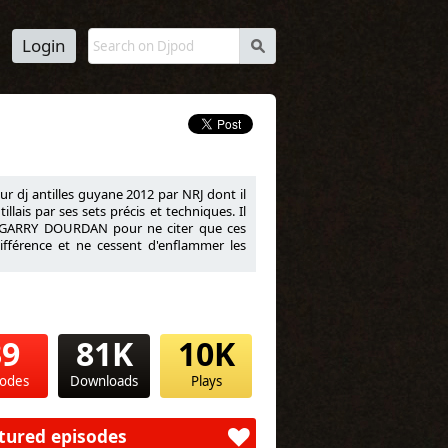
Login
s
eur dj antilles guyane 2012 par NRJ dont il
lais par ses sets précis et techniques. Il
 GARRY DOURDAN pour ne citer que ces
ifférence et ne cessent d'enflammer les
39
81K
10K
sodes
Downloads
Plays
tured episodes