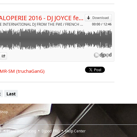
Send by email
LA SALOPERIE 2016 - DJ JOYCE feat MR-SM (truchaGanG)
Download
DJ JOYCE INTERNATIONAL DJ FROM THE FWI / FRENCH RIVIERA & NRJ RADIO by VDJ JOYCE
00:00
/
12:46
es
n Djpod
nformation
Share
t MR-SM (truchaGanG)
t
Last
 Shop
s
Plans and pricing
Djpod PRO
Help Center