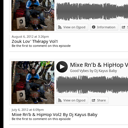
17. You Rock My World / Michael Jackson
18. Sleeping In My Bed (So So Def Remix) / 
Brat
19. Lovely Day [Part 2] / Luther Vandross 
20. Best of me (Part.2) / Mya ft. Jay Z
Link:
View on Djpod
Information
Widget:
August 6, 2012 at 3:26pm
Zouk Lov' Thérapy Vol1
Share:
Be the first to comment on this episode
Send by emai
Post:
4
Good Vybes by Dj Kayus Baby
Link:
TrackListing:
View on Djpod
Share
Widget:
1. Mariah Carey - Fantasy (1995)
July 6, 2012 at 6:09pm
2. Mark Morrison - Return Of The Mack (19
Mixe Rn'b & HipHop Vol2 By Dj Kayus Baby
Share:
3. TLC - No Scrubs (1999)
Be the first to comment on this episode
4. En Vogue - My Lovin' (You're Never Gonna 
Send by emai
Post:
5. Aaliyah - Back & Forth (1994)