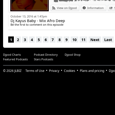
View on Djpod
Information
October 13, 2016 at 1:47pm
Dj Kayus Baby - Mix Afro Deep
Be the first to comment on this episode
1
2
3
4
5
6
7
8
9
10
11
Next
Last
Djpod Charts
Podcast Directory
Djpod Shop
Featured Podcasts
Stars Podcasts
© 2026
JLBIZ
Terms of Use
Privacy
Cookies
Plans and pricing
Djp