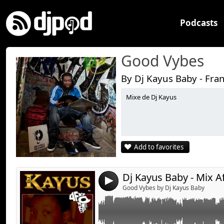
Podcasts
Good Vybes
By Dj Kayus Baby - Fra
Mixe de Dj Kayus
Link:
Mixe Live....
Widget:
Share:
Add to favorites
Send by emai
Post:
Dj Kayus Baby - Mix A
4
Good Vybes by Dj Kayus Baby