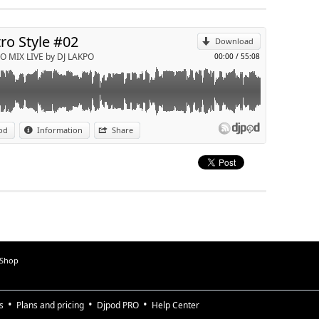
Send by email
tro Style #02
Download
O MIX LIVE by DJ LAKPO
00:00
/
55:08
od
Information
Share
 Shop
s
Plans and pricing
Djpod PRO
Help Center