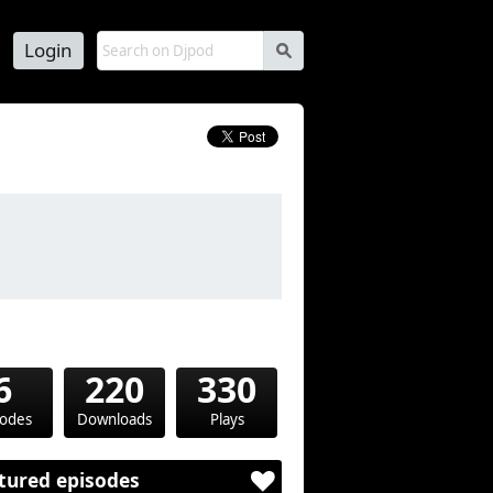
Login
s
6
220
330
sodes
Downloads
Plays
tured episodes