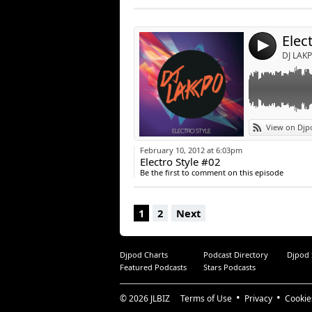
Post:
Elec
4
DJ LAKP
View on Djp
February 10, 2012 at 6:03pm
Electro Style #02
Be the first to comment on this episode
1
2
Next
Djpod Charts
Podcast Directory
Djpod
Featured Podcasts
Stars Podcasts
© 2026
JLBIZ
Terms of Use
Privacy
Cookie