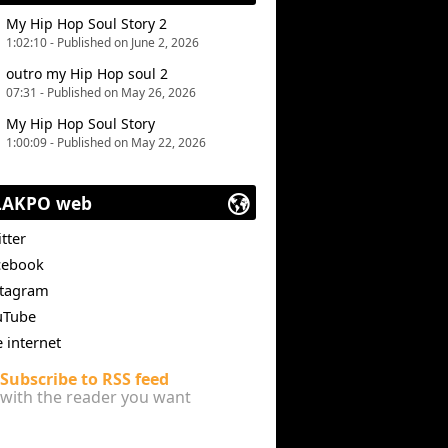
My Hip Hop Soul Story 2
1:02:10 - Published on June 2, 2026
outro my Hip Hop soul 2
07:31 - Published on May 26, 2026
My Hip Hop Soul Story
1:00:09 - Published on May 22, 2026
LAKPO web
tter
cebook
stagram
uTube
e internet
Subscribe to RSS feed
with the reader you want