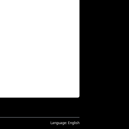
Language:
English