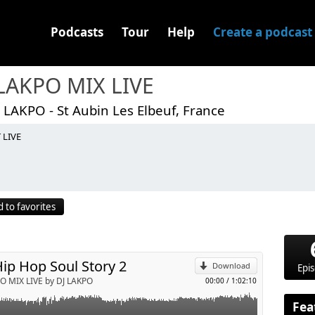
Podcasts
Tour
Help
Create a podcast
 LAKPO MIX LIVE
 LAKPO - St Aubin Les Elbeuf, France
 LIVE
 TrowBack 90/2000
p
 to favorites
Send by email
ip Hop Soul Story 2
Download
Epi
O MIX LIVE by DJ LAKPO
00:00
/
1:02:10
Fea