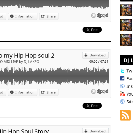
't mess with my man ( Dj Lakpo edit )
od
Information
Share
p
Send by email
o my Hip Hop soul 2
Download
DJ 
O MIX LIVE by DJ LAKPO
00:00
/
07:31
Twi
Fa
In
wBack 90/2000
od
Information
Share
Yo
p
Sit
Send by email
ip Hop Soul Story
Download