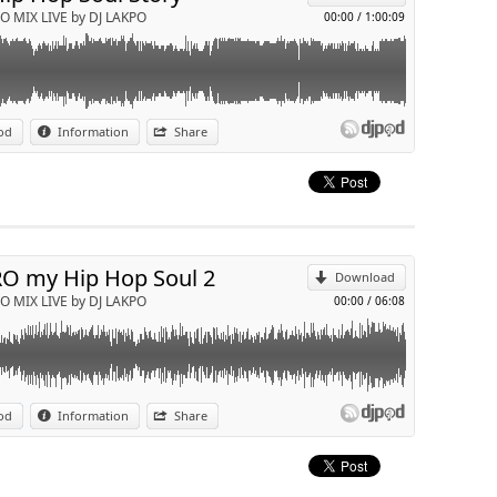
O MIX LIVE by DJ LAKPO
00:00
/
1:00:09
od
Information
Share
mily affair ( Dj Lakpo Rmx )
p
Send by email
O my Hip Hop Soul 2
Download
O MIX LIVE by DJ LAKPO
00:00
/
06:08
nyl
od
Information
Share
p