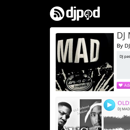
DJ
By D
DJ pas
Link:
Widget:
Share:
Add
Post:
OLD
4
DJ MAD