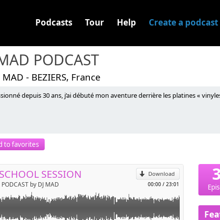
Podcasts
Tour
Help
Create a podcast
 MAD PODCAST
J MAD - BEZIERS, France
sionné depuis 30 ans, j’ai débuté mon aventure derrière les platines « vinyles
p
 to favorites
Send by email
SCHOOL SESSION
Download
 PODCAST by DJ MAD
00:00
/
23:01
Epi
Fea