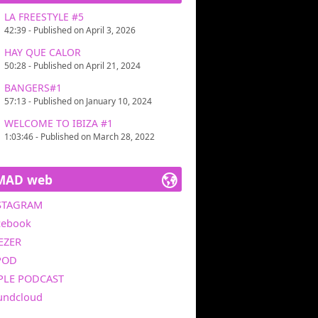
LA FREESTYLE #5
42:39 - Published on April 3, 2026
HAY QUE CALOR
50:28 - Published on April 21, 2024
BANGERS#1
57:13 - Published on January 10, 2024
WELCOME TO IBIZA #1
1:03:46 - Published on March 28, 2022
MAD web
STAGRAM
cebook
EZER
POD
PLE PODCAST
undcloud