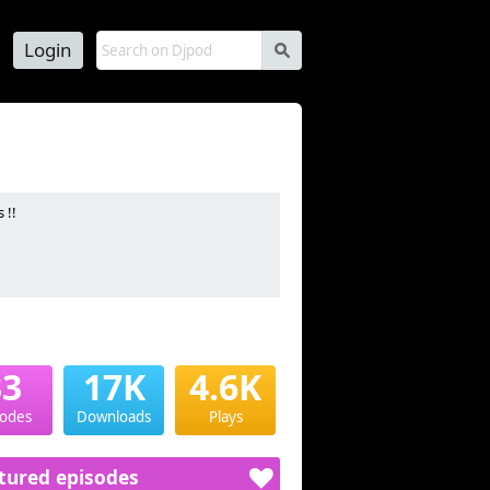
Login
s
 !!
33
17K
4.6K
sodes
Downloads
Plays
tured episodes