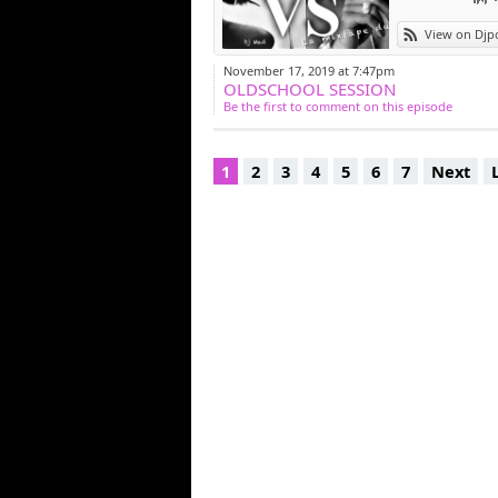
View on Djp
November 17, 2019 at 7:47pm
OLDSCHOOL SESSION
Be the first to comment on this episode
1
2
3
4
5
6
7
Next