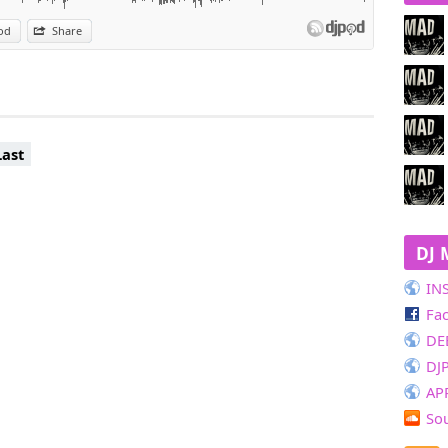
od
Share
Last
DJ 
IN
Fa
DE
DJ
AP
So