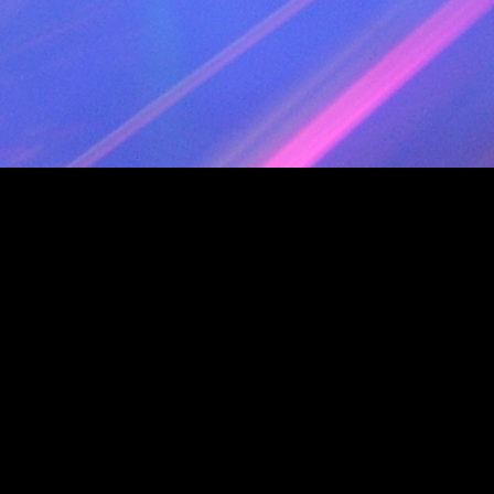
TRACK 23 AUDIO
TITLE " Ya Bb (Club Version) - 130"
PERFORMER "Play&Win"
TRACK 24 AUDIO
TITLE " Survive (Club Mix) - 130"
PERFORMER "LAURENT WOLF"
TRACK 25 AUDIO
TITLE " Lamour Toujours JEREMY NS Private
PERFORMER "Gigi Dagostino"
TRACK 26 AUDIO
TITLE "One More Time"
PERFORMER "Daft Punk"
TRACK 27 AUDIO
TITLE " Starlight (Luca Agnelli Sax Mix) - 128
PERFORMER "Superman Lovers"
TRACK 28 AUDIO
TITLE " En feu (Dj Florum transition 128 to 
PERFORMER "DJ FLORUM Remix"