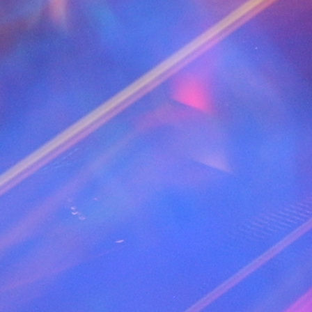
PERFORMER "Eurythmics"
TRACK 17 AUDIO
TITLE " Let me think about it (2007) - 129"
PERFORMER "Ida corr"
TRACK 18 AUDIO
TITLE " Wash my world (Anton Wick Elektra 
PERFORMER "Anton Wick Feat Jayd"
TRACK 19 AUDIO
TITLE " Summer Of Love - 129"
PERFORMER "Cascada"
TRACK 20 AUDIO
TITLE " This is the night (2011) - 128"
PERFORMER "Guru Josh Project"
TRACK 21 AUDIO
TITLE " Rock this party - 130"
PERFORMER "Bob Sinclar"
TRACK 22 AUDIO
TITLE " Do It All Night (Michael Mind Remix) 
PERFORMER "Darius & Finlay"