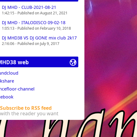
DJ MHD - CLUB-2021-08-21
1:42:15 - Published on August 21, 2021
DJ MHD - ITALODISCO 09-02-18
1:05:13 - Published on February 10, 2018
DJ MHD38 VS DJ GONE mix club 2k17
2:16:06 - Published on July 9, 2017
MHD38 web
undcloud
lkshare
ncefloor-channel
cebook
Subscribe to RSS feed
with the reader you want