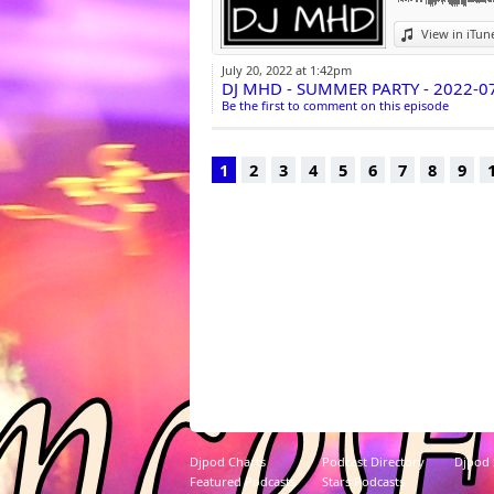
View in iTun
July 20, 2022 at 1:42pm
DJ MHD - SUMMER PARTY - 2022-0
Be the first to comment on this episode
1
2
3
4
5
6
7
8
9
Djpod Charts
Podcast Directory
Djpod
Featured Podcasts
Stars Podcasts