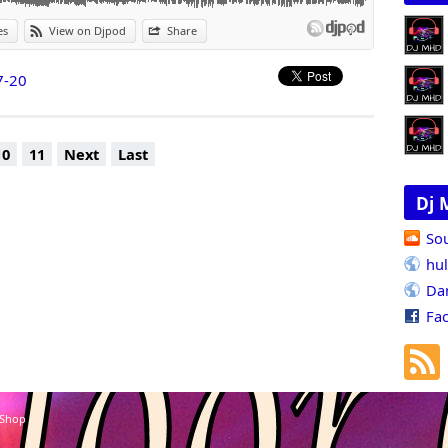
es
View on Djpod
Share
7-20
10
11
Next
Last
Dj 
So
hu
Da
Fa
 Shop