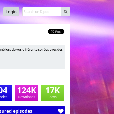
Login
s
é lors de vos différente soirées avec des
04
124K
17K
sodes
Downloads
Plays
tured episodes