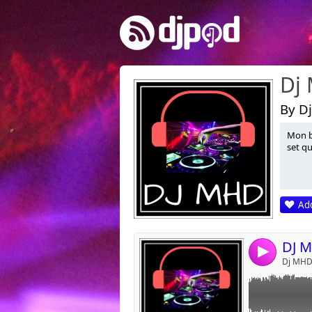
Dj
By Dj
Mon b
Link:
set qu
Widget:
Share:
Add
Post:
4
Dj MHD