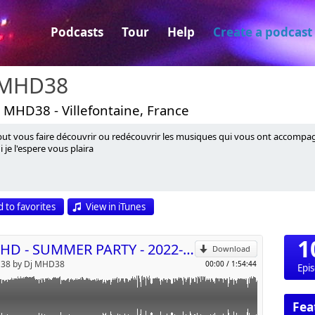
Podcasts
Tour
Help
Create a podcast
 MHD38
 MHD38 - Villefontaine, France
ut vous faire découvrir ou redécouvrir les musiques qui vous ont accompagn
i je l'espere vous plaira
p
 to favorites
View in iTunes
Send by email
1
DJ MHD - SUMMER PARTY - 2022-07-20
Download
38 by Dj MHD38
00:00
/
1:54:44
Epi
Fea