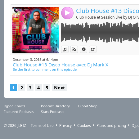
4
Club House et Session Live by DJ Oliv
View in iTunes
View on Djpod
Information
Share
December 3, 2015 at 6:14pm
Club House #13 Disco House avec Dj Mark X
Be the first to comment on this episode
1
2
3
4
5
Next
Djpod Charts
Podcast Directory
Djpod Shop
Featured Podcasts
Stars Podcasts
© 2026
JLBIZ
Terms of Use
Privacy
Cookies
Plans and pricing
Djp