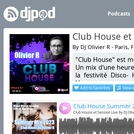
Podcasts
Club House et 
By DJ Olivier R - Paris, 
"Club House" est mo
Link:
Disco House Live Session in BG at Mallorca -
Un mix d'une heure
Widget:
la festivité Disco
House.
Share:
Add to favorites
View i
Send by emai
Post:
"Session Live" un
Clubbing, Disco, Ele
4
Club House et Session Live by DJ Oliv
Bonne écoute