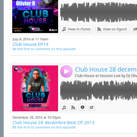
Link:
Emission du 28 Décembre 2015 sur Only 1 Rad
View in iTunes
View on Djpod
Widget:
Every Monday 7 to 8PM (French Time) on
ht
July 8, 2016 at 11:10am
Club House EP14
Share:
Be the first to comment on this episode
Send by emai
Post:
4
Club House et Session Live by DJ Oliv
Link:
Emission du 30 novembre 2015 sur Only 1 Ra
View in iTunes
View on Djpod
Information
Share
X aux platines .....
Widget:
December 29, 2015 at 10:33pm
Every Monday 7 to 8PM (French Time) on
ht
Club House 28 decembre Best Of 2015
Share:
Be the first to comment on this episode
Send by emai
Post: