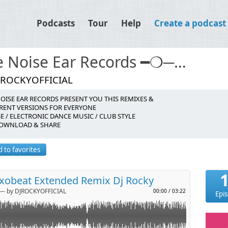
Podcasts
Tour
Help
Create a podcast
The Noise Ear Records ━❍───────
JROCKYOFFICIAL
OISE EAR RECORDS PRESENT YOU THIS REMIXES &
tes
ERENT VERSIONS FOR EVERYONE
 / ELECTRONIC DANCE MUSIC / CLUB STYLE
DOWNLOAD & SHARE
p
 to favorites
l
axobeat Extended Remix Dj Rocky
─ by DJROCKYOFFICIAL
00:00
/
03:22
Epi