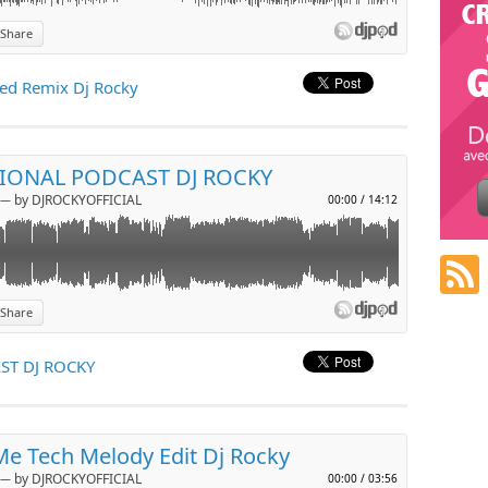
Share
p
ed Remix Dj Rocky
l
TIONAL PODCAST DJ ROCKY
─ by DJROCKYOFFICIAL
00:00
/
14:12
Share
p
ST DJ ROCKY
l
e Tech Melody Edit Dj Rocky
─ by DJROCKYOFFICIAL
00:00
/
03:56