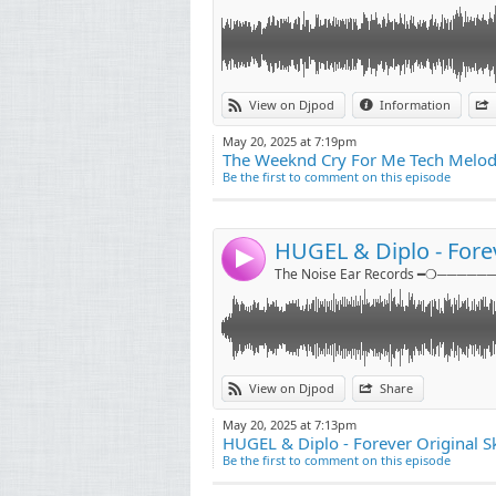
Link:
View on Djpod
Information
Widget:
May 20, 2025 at 7:19pm
The Weeknd Cry For Me Tech Melody
Share:
Be the first to comment on this episode
Send by emai
Post:
HUGEL & Diplo - Forev
4
The Noise Ear Records ━❍──────
Link:
Follow me on instagram
View on Djpod
Share
https://instagram.com/djrockyofficial
Widget:
May 20, 2025 at 7:13pm
HUGEL & Diplo - Forever Original Sk
Share:
Be the first to comment on this episode
Send by emai
Post: