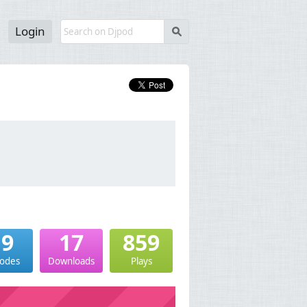
Login
s
19
17
859
sodes
Downloads
Plays