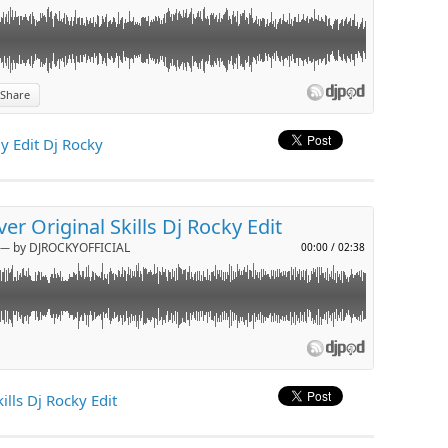
Share
p
 Edit Dj Rocky
l
er Original Skills Dj Rocky Edit
─ by DJROCKYOFFICIAL
00:00
/
02:38
p
ills Dj Rocky Edit
l