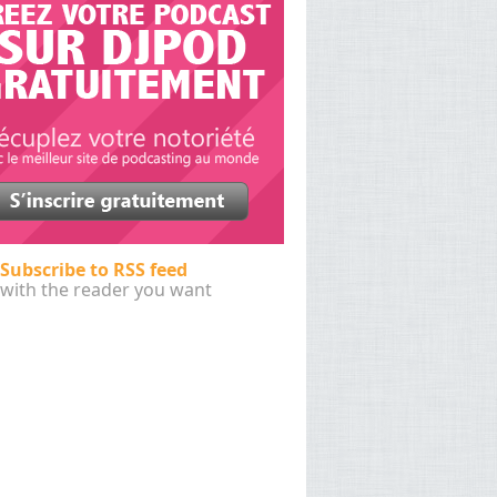
Subscribe to RSS feed
with the reader you want