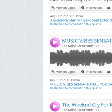
Link:
More information
View on Djpod
Information
@djrockyofficials
Widget:
August 2, 2025 at 1:15pm
Alexandra Stan Mr Saxobeat Extend
Share:
Be the first to comment on this episode
Send by emai
Post:
MUSIC VIBES SENSA
4
The Noise Ear Records ━❍──────
Link:
Download / Like / Share
View on Djpod
Information
www.youtube.com/djrockyofficials
Widget:
July 31, 2025 at 3:00pm
MUSIC VIBES SENSATIONAL PODCA
Share:
Be the first to comment on this episode
Send by emai
Post:
The Weeknd Cry For M
4
The Noise Ear Records ━❍──────