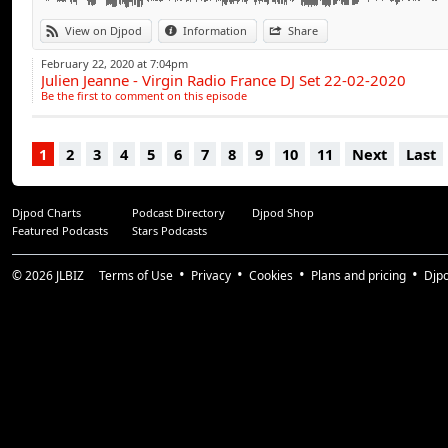
9/ CHARLIE PUTH Attention (LASH Remix)
10/ HARRY STYLE Adore You
View on Djpod
Information
Share
11/ ALL SAINTS Pure Shores (SHANE DEETHER Sunset
February 22, 2020 at 7:04pm
12/ JADE Don't Walk Away (FACES Bootleg)
Julien Jeanne - Virgin Radio France DJ Set 22-02-2020
13/ LISA STANSFIELD People Hold On (ZIMCERLA Remi
Be the first to comment on this episode
14/ THE CURE Lullaby (IVAN ROUDYK Deep Mix 2013)
15/ BOB MARLEY Is This Love (MONTMARTRE Remix)
1
2
3
4
5
6
7
8
9
10
11
Next
Last
16/ CHRIS ISAAK Wicked Game (TRENTEMOLLER Dub
Djpod Charts
Podcast Directory
Djpod Shop
Featured Podcasts
Stars Podcasts
© 2026
JLBIZ
Terms of Use
Privacy
Cookies
Plans and pricing
Djp