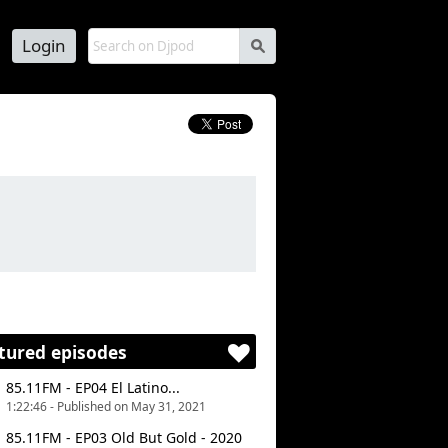
Login
s
tured episodes
85.11FM - EP04 El Latino...
1:22:46 - Published on May 31, 2021
85.11FM - EP03 Old But Gold - 2020