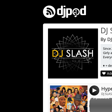
DJ
By DJ
Since 
Link:
Girly
Every
Widget:
♦ + de
Share:
♦ 3 Co
Add
♦ 5 Mi
Post:
♦ 2 C
♦ Podc
Hype
4
DJ SLA