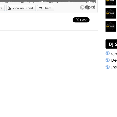
es
View on Djpod
Share
DJ 
dj-
De
In