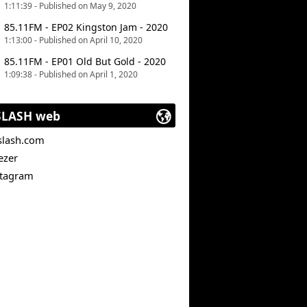
1:11:39 - Published on May 9, 2020
85.11FM - EP02 Kingston Jam - 2020
1:13:00 - Published on April 10, 2020
85.11FM - EP01 Old But Gold - 2020
1:09:38 - Published on April 1, 2020
SLASH web
slash.com
ezer
stagram