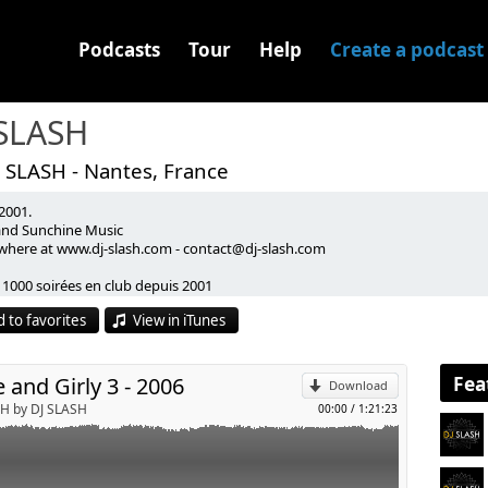
Podcasts
Tour
Help
Create a podcast
 SLASH
 SLASH - Nantes, France
2001.
 and Sunchine Music
where at www.dj-slash.com - contact@dj-slash.com
p
 1000 soirées en club depuis 2001
mpilations Electro / Afro / Latino / Hip Hop - (Follow the sun)
 to favorites
View in iTunes
xtapes Hip Hop / RNB - (Hype & Girly 1 - 5)
Send by email
ompilations sponsorisées (Gangsta Chic & Spring Break)
ast depuis 2007 - (Old But Gold, Turn It Loud)
Fea
 and Girly 3 - 2006
Download
SH by DJ SLASH
00:00
/
1:21:23