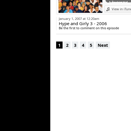
View in iTun
January 1, 2007 at 12:20am
Hype and Girly 3 - 2006
Be the first to comment on this episode
1
2
3
4
5
Next