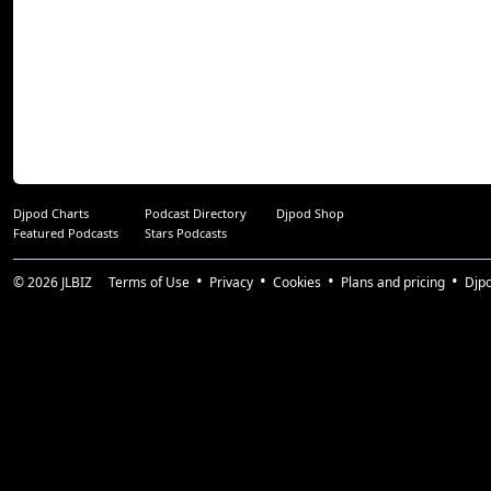
Djpod Charts
Podcast Directory
Djpod Shop
Featured Podcasts
Stars Podcasts
© 2026
JLBIZ
Terms of Use
Privacy
Cookies
Plans and pricing
Djp