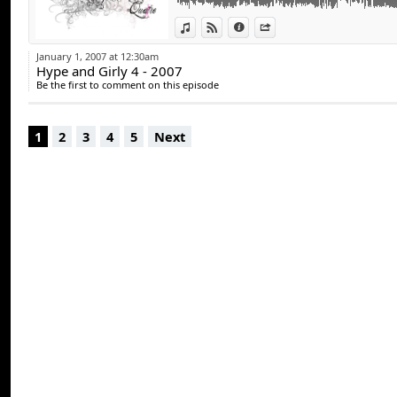
View in iTunes
View on Djpod
Information
Share
January 1, 2007 at 12:30am
Hype and Girly 4 - 2007
Be the first to comment on this episode
1
2
3
4
5
Next