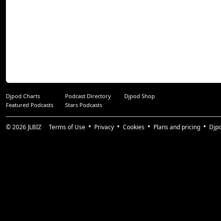
Djpod Charts
Podcast Directory
Djpod Shop
Featured Podcasts
Stars Podcasts
© 2026
JLBIZ
Terms of Use
Privacy
Cookies
Plans and pricing
Djp