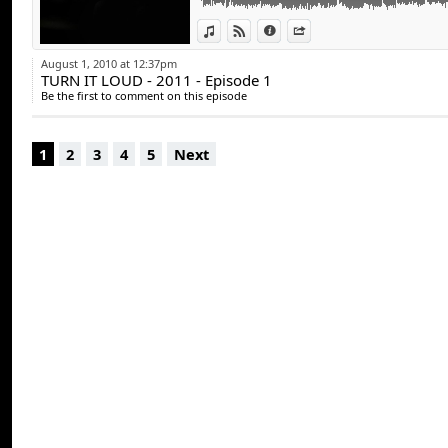
15 - Carlinhos Brown - Carlito marron Remix
View in iTunes
View on Djpod
Information
Share
August 1, 2010 at 12:37pm
TURN IT LOUD - 2011 - Episode 1
Be the first to comment on this episode
1
2
3
4
5
Next