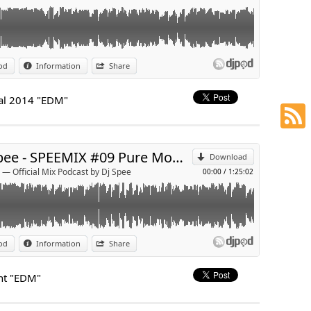
port.com/
od
Information
Share
p
val 2014 "EDM"
Send by email
Dj Spee - SPEEMIX #09 Pure Moment "EDM"
Download
 — Official Mix Podcast by Dj Spee
00:00
/
1:25:02
gstore.com
od
Information
Share
p
nt "EDM"
Send by email