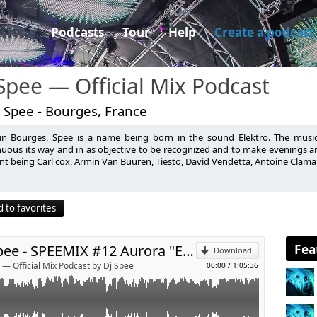
Podcasts
Tour
Help
Create a podcast
Spee — Official Mix Podcast
 Spee - Bourges, France
in Bourges, Spee is a name being born in the sound Elektro. The music
ouse.com
nuous its way and in as objective to be recognized and to make evenings an
nt being Carl cox, Armin Van Buuren, Tiesto, David Vendetta, Antoine Clama
p
 to favorites
Send by email
Fea
Dj Spee - SPEEMIX #12 Aurora "EDM"
Download
 — Official Mix Podcast by Dj Spee
00:00
/
1:05:36