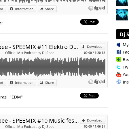
ouse.com
od
Information
Share
p
M"
Send by email
Dj 
My
Dj Spee - SPEEMIX #11 Elektro Do Brazil "EDM"
Download
Fa
 — Official Mix Podcast by Dj Spee
00:00
/
1:20:12
Be
Twi
Yo
com
In
od
Information
Share
p
razil "EDM"
Send by email
Dj Spee - SPEEMIX #10 Music festival 2014 "EDM"
Download
 — Official Mix Podcast by Dj Spee
00:00
/
1:06:21