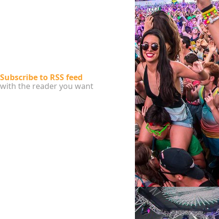
Subscribe to RSS feed
with the reader you want