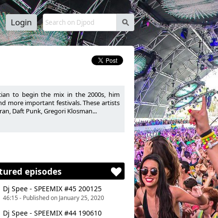
Login
s
ian to begin the mix in the 2000s, him
d more important festivals. These artists
ran, Daft Punk, Gregori Klosman...
tured episodes
Dj Spee - SPEEMIX #45 200125
46:15 - Published on January 25, 2020
Dj Spee - SPEEMIX #44 190610