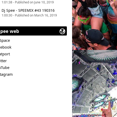
1:01:38 - Published on June 10, 2019
Dj Spee - SPEEMIX #43 190316
1:00:30 - Published on March 16, 2019
Spee web
Space
cebook
atport
tter
uTube
stagram