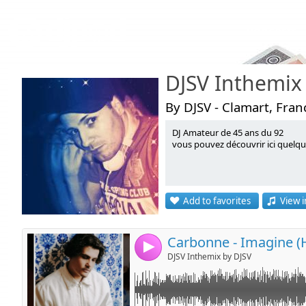
Podcasts
DJSV Inthemix
By DJSV - Clamart, Fran
DJ Amateur de 45 ans du 92
Link:
vous pouvez découvrir ici quelq
Widget:
Share:
Add to favorites
View i
Send by emai
Post:
4
DJSV Inthemix by DJSV