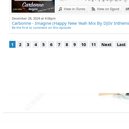
View in iTunes
View on Djpod
December 28, 2024 at 4:06pm
Carbonne - Imagine (Happy New Yeah Mix By DJSV Inthemi
Be the first to comment on this episode
1
2
3
4
5
6
7
8
9
10
11
Next
Last
Djpod Charts
Podcast Directory
Djpod Shop
Featured Podcasts
Stars Podcasts
© 2026
JLBIZ
Terms of Use
Privacy
Cookies
Plans and pricing
Djp