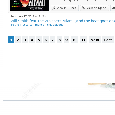
View in iTunes
View on Djpod
February 17, 2018 at 8:42pm
Be the first to comment on this episode
1
2
3
4
5
6
7
8
9
10
11
Next
Last
Djpod Charts
Podcast Directory
Djpod Shop
Featured Podcasts
Stars Podcasts
© 2026
JLBIZ
Terms of Use
Privacy
Cookies
Plans and pricing
Djp