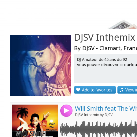
Podcasts
DJSV Inthemix
By DJSV - Clamart, Fran
DJ Amateur de 45 ans du 92
Link:
vous pouvez découvrir ici quelq
Widget:
Share:
Add to favorites
View i
Send by emai
Post:
4
DJSV Inthemix by DJSV