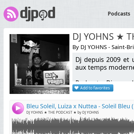
Podcasts
DJ YOHNS ★ 
By DJ YOHNS - Saint-Br
Dj depuis 2009 et u
Link:
aux temps modernes
Widget:
Podcasts Discomob
Share:
Add to favorites
bootlegs Electro / L
Send by email
Post:
School & Pop Rock A
sortie (Liens de té
4
DJ YOHNS ★ THE PODCAST ★ by DJ YOHNS
Contact: indamixy