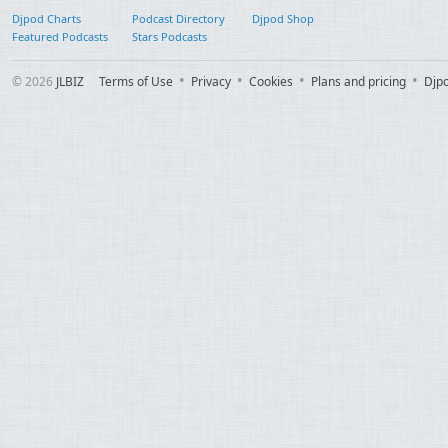
Djpod Charts
Podcast Directory
Djpod Shop
Featured Podcasts
Stars Podcasts
© 2026
JLBIZ
Terms of Use
Privacy
Cookies
Plans and pricing
Djp