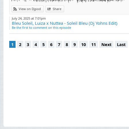
View on Djpod
Share
July 24, 2025 at 7:01pm
Bleu Soleil, Luiza x Nuttea - Soleil Bleu (Dj Yohns Edit)
Be the first to comment on this episode
1
2
3
4
5
6
7
8
9
10
11
Next
Last