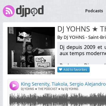
Podcasts
DJ YOHNS ★ 
By DJ YOHNS - Saint-Br
Dj depuis 2009 et u
Link:
aux temps modernes
Widget:
Podcasts Discomob
Share:
Add to favorites
bootlegs Electro / L
Send by email
Post:
School & Pop Rock A
sortie (Liens de té
4
DJ YOHNS ★ THE PODCAST ★ by DJ YOHNS
Contact: indamixy