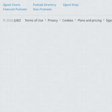
Djpod Charts
Podcast Directory
Djpod Shop
Featured Podcasts
Stars Podcasts
© 2026
JLBIZ
Terms of Use
Privacy
Cookies
Plans and pricing
Djp