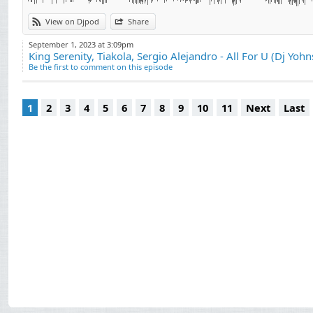
View on Djpod
Share
September 1, 2023 at 3:09pm
King Serenity, Tiakola, Sergio Alejandro - All For U (Dj Yohn
Be the first to comment on this episode
1
2
3
4
5
6
7
8
9
10
11
Next
Last