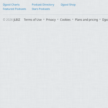
Djpod Charts
Podcast Directory
Djpod Shop
Featured Podcasts
Stars Podcasts
© 2026
JLBIZ
Terms of Use
Privacy
Cookies
Plans and pricing
Djp