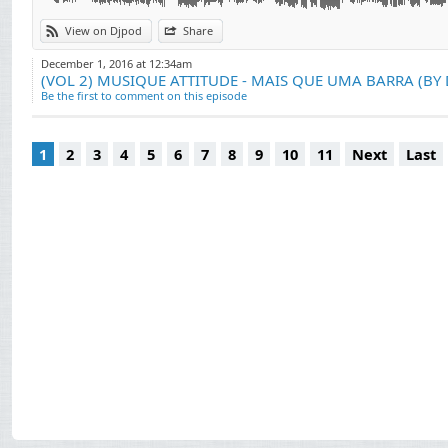
View on Djpod
Share
December 1, 2016 at 12:34am
(VOL 2) MUSIQUE ATTITUDE - MAIS QUE UMA BARRA (BY 
Be the first to comment on this episode
1
2
3
4
5
6
7
8
9
10
11
Next
Last