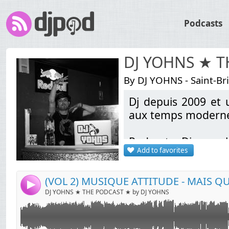
Podcasts
DJ YOHNS ★ 
By DJ YOHNS - Saint-Br
Dj depuis 2009 et u
Link:
aux temps modernes
Widget:
Podcasts Discomob
Share:
Add to favorites
bootlegs Electro / L
Send by email
Post:
School & Pop Rock A
sortie (Liens de té
4
DJ YOHNS ★ THE PODCAST ★ by DJ YOHNS
Contact: indamixy