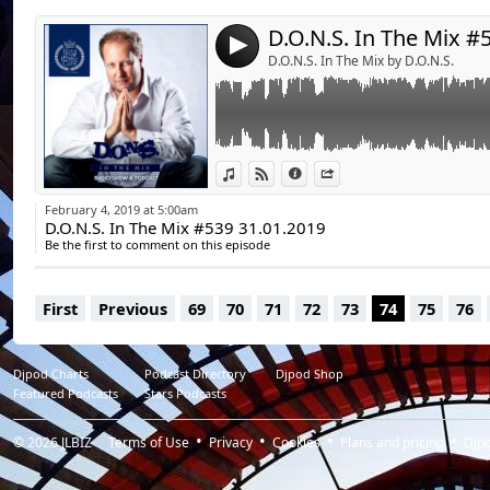
07. Amine Edge & DANCE - Baby Don't Go
08. D.Ramirez - Overload
4
09. Brotech - Party Dancer (Original Mix)
D.O.N.S. In The Mix by D.O.N.S.
10. Matt Smallwood & Andy MacDougall - Gi
11. Eli Brown - Takin' Over
12. Wheats - Poison
13. Danny Howard - Who's Dawn
Playtime:60:10
View in iTunes
View on Djpod
Information
Share
February 4, 2019 at 5:00am
D.O.N.S. In The Mix #539 31.01.2019
Be the first to comment on this episode
First
Previous
69
70
71
72
73
74
75
76
Djpod Charts
Podcast Directory
Djpod Shop
Featured Podcasts
Stars Podcasts
© 2026
JLBIZ
Terms of Use
Privacy
Cookies
Plans and pricing
Djp