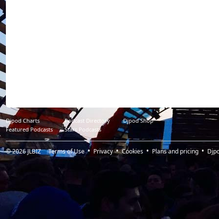
Djpod Charts
Podcast Directory
Djpod Shop
Featured Podcasts
Stars Podcasts
© 2026
JLBIZ
Terms of Use
Privacy
Cookies
Plans and pricing
Djp