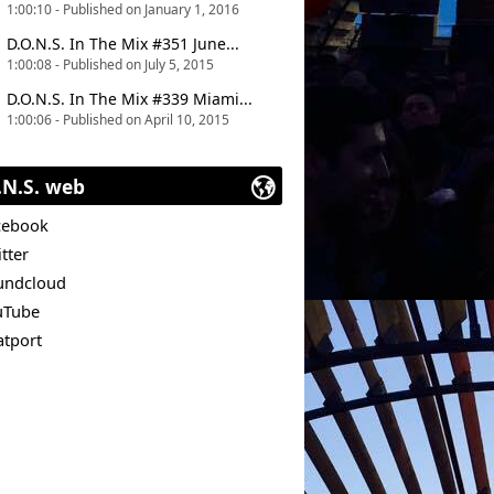
1:00:10 - Published on January 1, 2016
D.O.N.S. In The Mix #351 June...
1:00:08 - Published on July 5, 2015
D.O.N.S. In The Mix #339 Miami...
1:00:06 - Published on April 10, 2015
.N.S. web
cebook
tter
undcloud
uTube
atport