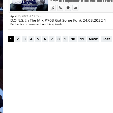
www.https://insta
12. Kapuzen - Fun (Original Mix) | Promo
www.https://youtu
View in iTunes
View on Djpod
Information
Share
13. Felix Da Housecat, Miss Kittin, David Gu
(Club Mix) | Spinnin’ Records
April 15, 2022 at 12:05pm
14. Codes - You Crazy (GAWP Remix) | Holy
D.O.N.S. In The Mix #703 Got Some Funk 24.03.2022 1
15. Spencer Parker - Yes Bb | Work Them r
Be the first to comment on this episode
Playtime: 60:10 min.
D.O.N.S.
1
2
3
4
5
6
7
8
9
10
11
Next
Last
DJ - Producer - Remixer