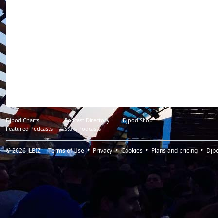
Djpod Charts
Podcast Directory
Djpod Shop
Featured Podcasts
Stars Podcasts
© 2026
JLBIZ
Terms of Use
Privacy
Cookies
Plans and pricing
Djp