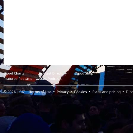
Djpod Charts
Podcast Directory
Djpod Shop
Featured Podcasts
Stars Podcasts
© 2026
JLBIZ
Terms of Use
Privacy
Cookies
Plans and pricing
Djp