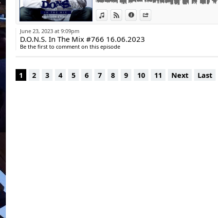
www.https://insta
10. Terri-Anne - Dance With That Groove (E
www.https://youtu
View in iTunes
View on Djpod
Information
Share
Underground
11. Bakerloo & Clint Maximus - Wait A Minu
June 23, 2023 at 9:09pm
12. Morpei - FUZZ1000 | Heavy House Socie
D.O.N.S. In The Mix #766 16.06.2023
13. Sean Finn, Block & Crown - Get Up Off T
Be the first to comment on this episode
Kitchen
Playtime: 60:10 min.
1
2
3
4
5
6
7
8
9
10
11
Next
Last