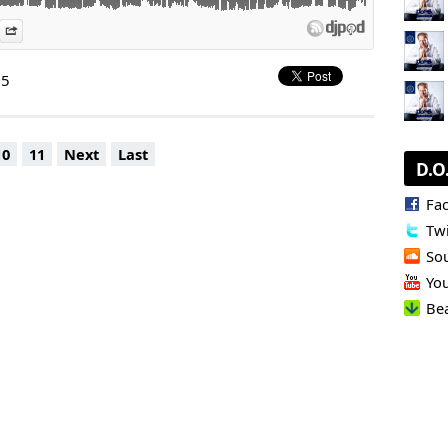
es
n Djpod
nformation
Share
Rebels
 & Little Boots - Spin Back (Extended Tiger Stripes Remix) |
25
ow, Rubber People - I Wanna Be A Disco Beat (Extended Mix) |
 - Disco Rockin | Cleveland City
min.
10
11
Next
Last
D.O
icke
s, D.O.N.S.) - Producer - Remixer - Label Manager,
Fa
t and Booking Manager: Lilly Palmer | Gregor Tresher | Karotte
Twi
Warp Brothers | Flymeon | Cristobal Pesce | Mattia Trani | DJ
| Blondex (only GSA) | Bastet (only GSA) | Jose Bonetto | Klaudia
So
Yo
ine now:
agency.com
Be