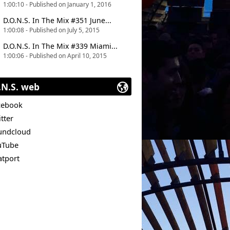
1:00:10 - Published on January 1, 2016
D.O.N.S. In The Mix #351 June...
1:00:08 - Published on July 5, 2015
D.O.N.S. In The Mix #339 Miami...
1:00:06 - Published on April 10, 2015
.N.S. web
cebook
tter
undcloud
uTube
atport