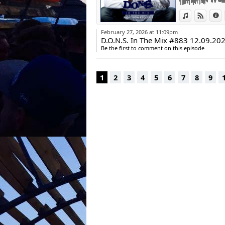
Remix)
View in iTun
View o
I
| Crosstown 
10. Lord Leopard
February 27, 2026 at 11:09pm
Future Disco
D.O.N.S. In The Mix #883 12.09.20
11. Milton Shad
Be the first to comment on this episode
HouseU
12. Chris Bowers
Playtime: 60:10
1
2
3
4
5
6
7
8
9
Karl Oliver Goed
DJ (Warp Brother
Worldwide Artis
| Mariana Bo | 
Maex | Dr Donk 
Gawlas
New website onl
www.goldroom-