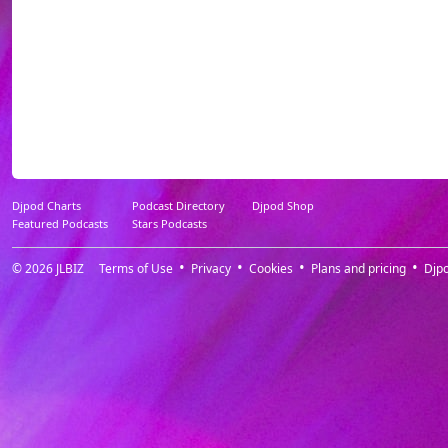
****************
****************
****************
Djpod Charts
Podcast Directory
Djpod Shop
Featured Podcasts
Stars Podcasts
© 2026
JLBIZ
Terms of Use
Privacy
Cookies
Plans and pricing
Djp