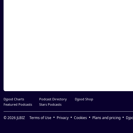
34. Xzibit - Criminal Set (feat. Krondon)
35. Cypress Hill - Insane In The Brain
36. Bad Azz - How We Get Down (feat. Doggy
37. DJ Quik - Pitch In Ona Party
38. Coolio - Fantastic
39. Kurupt - Who Ride With Us (feat. Daz Dil
40. Problem - I'm Toe Up (remix)(feat. DJ Fell
Martin, & Snoop Dogg)
Djpod Charts
Podcast Directory
Djpod Shop
Featured Podcasts
Stars Podcasts
© 2026
JLBIZ
Terms of Use
Privacy
Cookies
Plans and pricing
Djp