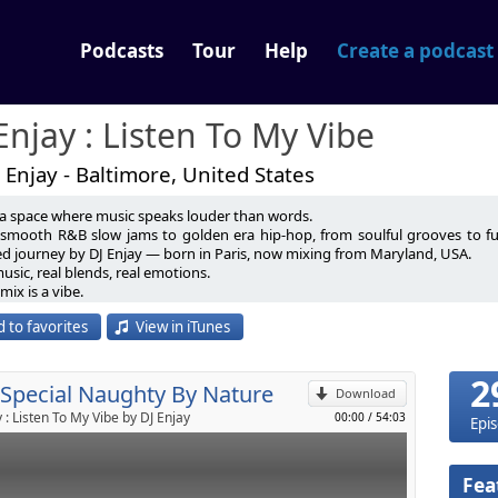
Podcasts
Tour
Help
Create a podcast
Enjay : Listen To My Vibe
 Enjay - Baltimore, United States
 a space where music speaks louder than words.
dj@gmail.com
smooth R&B slow jams to golden era hip-hop, from soulful grooves to futur
ed journey by DJ Enjay — born in Paris, now mixing from Maryland, USA.
contact me on Social Media.
usic, real blends, real emotions.
p
s://linktr.ee/DjEnjayOfficial
mix is a vibe.
vibe tells a story.
 to favorites
View in iTunes
 I Join You
Send by email
ne the Same For Me (feat. Coffee Brown)
hty By Nature - Penetration
2
 Special Naughty By Nature
w
Download
 : Listen To My Vibe by DJ Enjay
00:00
/
54:03
Epi
eat. Zhané)
Don't Worry Bout a Thing) (featuring 3LW)
g
Fea