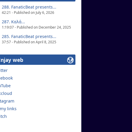
288. FanaticBeat presents...
42:21 - Published on July 6, 2026
287. Καλά...
1:19:07 - Published on December 24, 2025
285. FanaticBeat presents...
37:57 - Published on April 8, 2025
Enjay web
tter
cebook
uTube
xcloud
stagram
 my links
itch