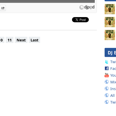
es
n Djpod
nformation
Share
ds
. Phiness)
n Alive (feat. Queen Latifah)
II
 Day
10
11
Next
Last
ray
mes First
DJ 
 Gonna Be Alright (LP Version + remixes)
Version + Beatnuts remix)
Twi
ine One
Fa
hem
Poetry
Yo
es
Mi
l On The Donkey
In
All
Tw