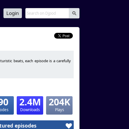
Login
s
istic beats, each episode is a carefully
90
2.4M
204K
sodes
Downloads
Plays
tured episodes