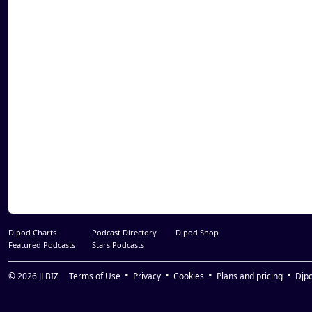
34. Edo G - Boston
35. Edo G - Sayin Something
36. Akrobatik - Put Ya Stamp On It
37. ST Da Squad - In The ST.
38. Reks - Say Goodnight
39. Krumb Snatcha - Gettin' Closer To God
40. Krumb Snatcha - Incredible
41. Benzino - Bang Ta Dis
42. Termanology - Format (Freestyle)
43. Termanology - So Amazing
44. Reks - Killaz On Wax
Djpod Charts
Podcast Directory
Djpod Shop
Featured Podcasts
Stars Podcasts
© 2026
JLBIZ
Terms of Use
Privacy
Cookies
Plans and pricing
Djp