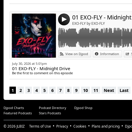
Send by emai
Post:
01 EXO-FLY - Midnight
4
EXO-FLY by EXO-FLY
View on Djpod
Information
July 30, 2026 at 5:01pm
01 EXO-FLY - Midnight Drive
Be the first to comment on this episode
1
2
3
4
5
6
7
8
9
10
11
Next
Last
Djpod Charts
Podcast Directory
Djpod Shop
Featured Podcasts
Stars Podcasts
© 2026
JLBIZ
Terms of Use
Privacy
Cookies
Plans and pricing
Djp