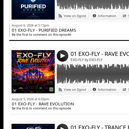
Link:
EXO-FLY - RAVE EVOLUTION
View on Djpod
Information
Widget:
August 6, 2026 at 5:12pm
01 EXO-FLY - PURIFIED DREAMS
Share:
Be the first to comment on this episode
Send by emai
Post:
01 EXO-FLY - RAVE E
4
EXO-FLY by EXO-FLY
Link:
EXO-FLY - TRANCE EMOTION
View on Djpod
Information
Widget:
August 5, 2026 at 6:02pm
01 EXO-FLY - RAVE EVOLUTION
Share:
Be the first to comment on this episode
Send by emai
Post:
01 EXO-FLY - TRANC