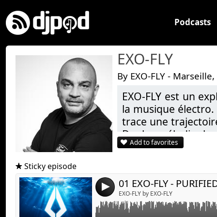
Podcasts
EXO-FLY
By EXO-FLY - Marseille,
EXO-FLY est un exp
la musique électro.
Link:
EXO-FLY - PURIFIED DREAMS
trace une trajectoir
Widget:
De la mélodie la 
Add to favorites
Share:
construit des univer
Toujours guidé par
Send by emai
Post:
Sticky episode
fragments d’étoil
01 EXO-FLY - PURIFI
après la dernière no
4
EXO-FLY by EXO-FLY