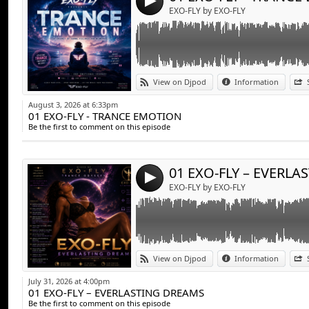
4
EXO-FLY by EXO-FLY
Link:
EXO-FLY – EVERLASTING DREAMS
View on Djpod
Information
Widget:
August 3, 2026 at 6:33pm
01 EXO-FLY - TRANCE EMOTION
Share:
Be the first to comment on this episode
Send by emai
Post:
4
EXO-FLY by EXO-FLY
Link:
EXO-FLY - Midnight Drive
View on Djpod
Information
Widget:
July 31, 2026 at 4:00pm
01 EXO-FLY – EVERLASTING DREAMS
Share:
Be the first to comment on this episode