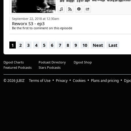
Dee Montero - Halcyon
View in iTunes
View on Djpod
Information
Share
Ninetoes - Finder (Carl Cox Remix)
(c) 2018 MADBRO
September 22, 2018 at 12:30am
Reworx S3 - ep3
Be the first to comment on this episode
1
2
3
4
5
6
7
8
9
10
Next
Last
Djpod Charts
Podcast Directory
Djpod Shop
Featured Podcasts
Stars Podcasts
© 2026
JLBIZ
Terms of Use
Privacy
Cookies
Plans and pricing
Djp