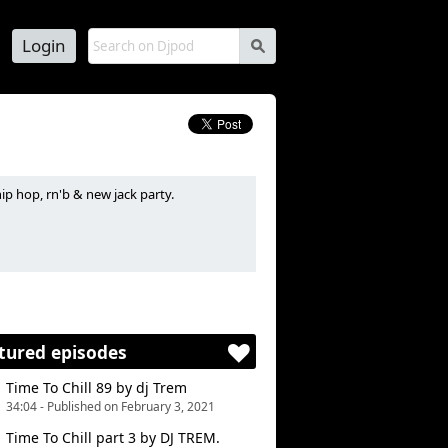
Login
s
ip hop, rn'b & new jack party.
 de soirées hip hop, rn'b et new jack.
tured episodes
Time To Chill 89 by dj Trem
34:04 - Published on February 3, 2021
Time To Chill part 3 by DJ TREM.