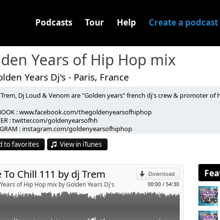
Podcasts
Tour
Help
Create a podcast
den Years of Hip Hop mix
lden Years Dj's - Paris, France
 Trem, Dj Loud & Venom are "Golden years" french dj's crew & promoter of h
p
OOK : www.facebook.com/thegoldenyearsofhiphop
NTONE BLACQ - my love
ER : twitter.com/goldenyearsofhh
p
- doom'd
GRAM : instagram.com/goldenyearsofhiphop
NCE - forever everything (instru)
CT / BOOKING : goldenyearspromo@gmail.com
LIL B - turn it up
 to favorites
View in iTunes
-----------------------------------------------------------------------
- moet je snappen
Send by email
 Trem, Dj Loud & Venom sont les "Golden Years" crew de dj's et organisateurs
 DEM HUND - gegenargumente
 les sur :
bulence
OOK : www.facebook.com/thegoldenyearsofhiphop.
Fea
 To Chill 111 by dj Trem
A BASURA ft N WISE ALLAH - no rules
Download
ER : twitter.com/goldenyearsofhh
ll (jazz mix)
Years of Hip Hop mix by Golden Years Dj's
00:00
/
54:30
GRAM : instagram.com/goldenyearsofhiphop
iht up menace
CT / BOOKING : goldenyearspromo@gmail.com
she said (jay dee rmx)
ggest part of me
ood