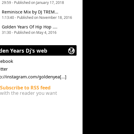
29:59 - Published on January 17, 2018
Reminisce Mix by DJ TREM...
1:13:40 - Published on November 18, 2016
Golden Years Of Hip Hop ....
31:30 - Published on May 4, 2016
den Years Dj's web
cebook
tter
p://instagram.com/goldenyea[...]
Subscribe to RSS feed
with the reader you want