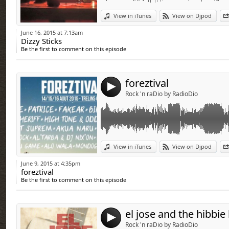
Link:
View in iTunes
View on Djpod
Widget:
June 16, 2015 at 7:13am
Dizzy Sticks
Share:
Be the first to comment on this episode
Send by emai
Post:
foreztival
4
Rock 'n raDio by RadioDio
Link:
View in iTunes
View on Djpod
Widget:
June 9, 2015 at 4:35pm
foreztival
Share:
Be the first to comment on this episode
Send by emai
Post:
el jose and the hibbie
4
Rock 'n raDio by RadioDio