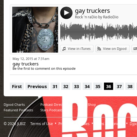
gay truckers
4
Rock 'n raDio by RadioDio
View in iTunes
View on Djpod
May 12, 2015 at 7:31am
gay truckers
Be the first to comment on this episode
First
Previous
31
32
33
34
35
36
37
38
Djpod Charts
Podcast Directory
Djpod Shop
Featured Podcasts
Stars Podcasts
© 2026
JLBIZ
Terms of Use
Privacy
Cookies
Plans and pricing
Djp