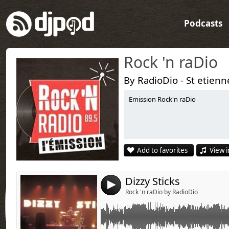
Podcasts
Rock 'n raDio
By RadioDio - St etienn
Emission Rock'n raDio
Link:
Widget:
Share:
Add to favorites
View i
Send by emai
Post:
Dizzy Sticks
4
Rock 'n raDio by RadioDio