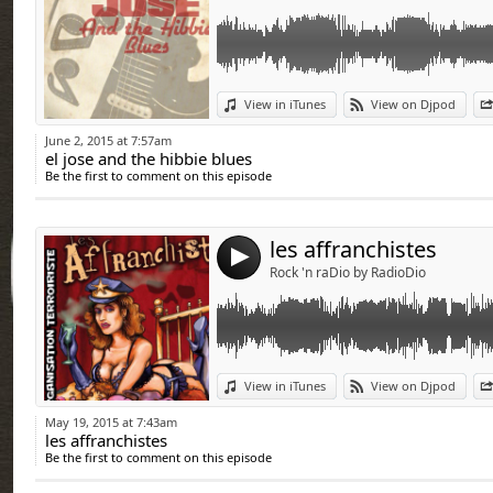
Link:
View in iTunes
View on Djpod
Widget:
June 2, 2015 at 7:57am
el jose and the hibbie blues
Share:
Be the first to comment on this episode
Send by emai
Post:
les affranchistes
4
Rock 'n raDio by RadioDio
Link:
View in iTunes
View on Djpod
Widget:
May 19, 2015 at 7:43am
les affranchistes
Share:
Be the first to comment on this episode
Send by emai
Post: