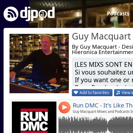
Podcasts
By Guy Macquart - Desig
Hieronica Entertainme
Link:
Run DMC - It's Like That (Guy M Tech Mix) 20
(LES MIXS SONT EN
Si vous souhaitez 
Widget:
If you want one or
Share:
Page Facebook : h
Send by emai
Post:
Add to favorites
View i
Dj Remixer ( Res
4
Restaurant) & Gran
Résident Officiel s