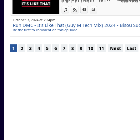
www.theonemarbel
macquart/
View in iTunes
View on Djpod
Information
Share
October 3, 2024 at 7:24pm
DJ Officiel pour de
Run DMC - It's Like That (Guy M Tech Mix) 2024 - Bisou Su
Be the first to comment on this episode
UK, USA ) , Reside
Coast Radio..
En constante reche
1
2
3
4
5
6
7
8
9
10
11
Next
Last
swing, Deep House,
Lounge, Jazz, west
mixer pour votre plu
En espérant que m
pour la qualité ! L
téléchargements .. 