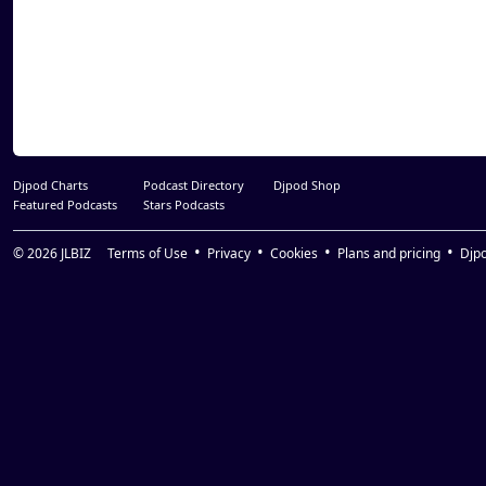
Djpod Charts
Podcast Directory
Djpod Shop
Featured Podcasts
Stars Podcasts
© 2026
JLBIZ
Terms of Use
Privacy
Cookies
Plans and pricing
Djp