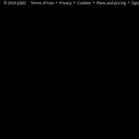
© 2026
JLBIZ
Terms of Use
Privacy
Cookies
Plans and pricing
Djp