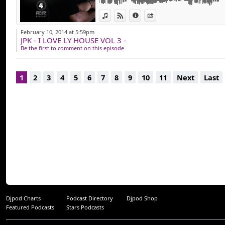
toute les productio
View in iTunes
View on Djpod
Information
Share
Website: www.hou
February 10, 2014 at 5:59pm
JPK - I LOVE LY HOUSE VOL 3 -
Youtube: https://
Be the first to comment on this episode
Instagram: https:
Instagram label: 
1
2
3
4
5
6
7
8
9
10
11
Next
Last
Facebook: https:/
Buy my Music: http
Djpod Charts
Podcast Directory
Djpod Shop
Featured Podcasts
Stars Podcasts