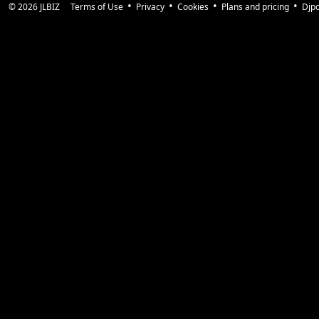
© 2026
JLBIZ
Terms of Use
Privacy
Cookies
Plans and pricing
Djp