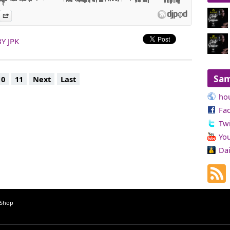
es
n Djpod
nformation
Share
Y JPK
Sa
10
11
Next
Last
ho
Fa
Twi
Yo
Da
 Shop