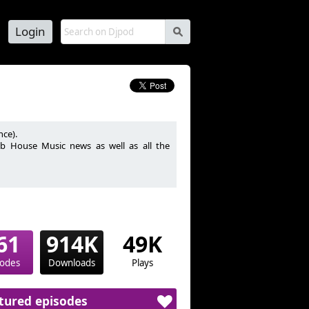
Login
s
nce).
lub House Music news as well as all the
 les meilleurs sons Club House Music du
61
914K
49K
sodes
Downloads
Plays
tured episodes