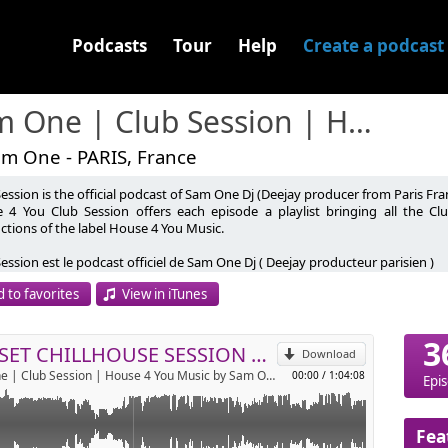
Podcasts
Tour
Help
Create a podcast
Sam One | Club Session | House 4 You Music
am One - PARIS, France
ession is the official podcast of Sam One Dj (Deejay producer from Paris Fra
fr
 4 You Club Session offers each episode a playlist bringing all the C
ctions of the label House 4 You Music.
music.com
p
obile.fr
ession est le podcast officiel de Sam One Dj ( Deejay producteur parisien )
 4 You Club Session propose à chaque épisode une Selection regroupant
 to favorites
View in iTunes
t ainsi que toute les productions du label House 4 You Music.
Send by email
te: www.house4youmusic.com
3
be: https://youtube.com/@house4youmusic
SUNSET CHILLHOUSE SESSION #3 BY JPK
Download
gram: https://www.instagram.com/samonedj/
Sam One | Club Session | House 4 You Music by Sam One
00:00
/
1:04:08
gram label: https://www.instagram.com/house4youmusic/
Epi
ook: https://www.facebook.com/house4youmusic
y Music: https://www.feiyr.com/x/BU3FN
Fea