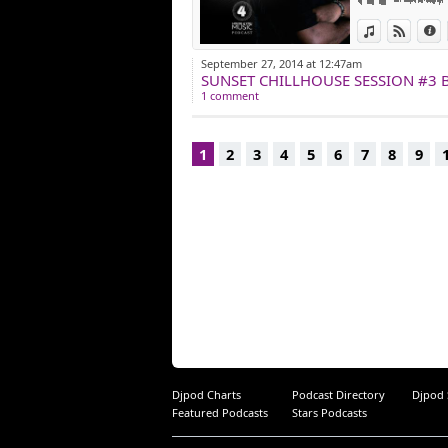
View in iTun
View o
I
September 27, 2014 at 12:47am
SUNSET CHILLHOUSE SESSION #3 B
1 comment
1
2
3
4
5
6
7
8
9
Djpod Charts
Podcast Directory
Djpod
Featured Podcasts
Stars Podcasts