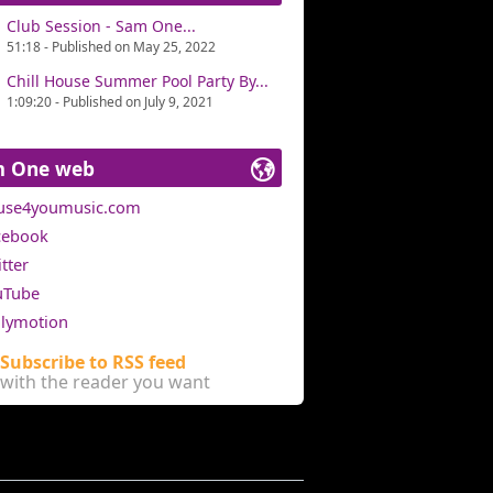
Club Session - Sam One...
51:18 - Published on May 25, 2022
Chill House Summer Pool Party By...
1:09:20 - Published on July 9, 2021
m One web
use4youmusic.com
cebook
tter
uTube
ilymotion
Subscribe to RSS feed
with the reader you want