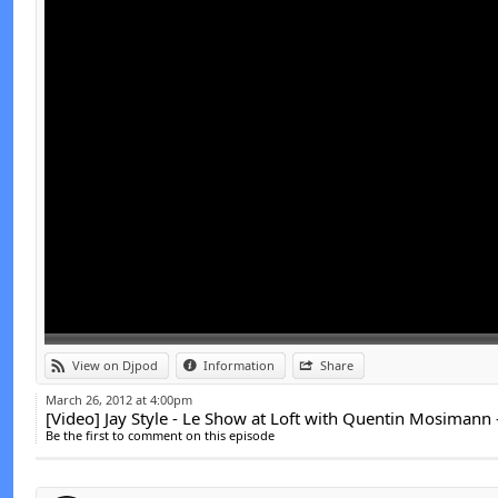
Link:
t
View on Djpod
Information
Share
Widget:
March 26, 2012 at 4:00pm
[Video] Jay Style - Le Show at Loft with Quentin Mosimann
Share:
Be the first to comment on this episode
Send by email
Post: