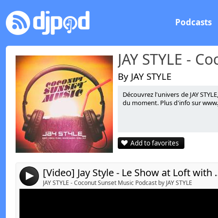
Podcasts
By JAY STYLE
Découvrez l'univers de JAY STYLE
Link:
t
du moment. Plus d'info sur www.ja
Widget:
Share:
Add to favorites
Send by email
Post:
[Video] Jay Style - Le Show at
4
JAY STYLE - Coconut Sunset Music Podcast by JAY STYLE