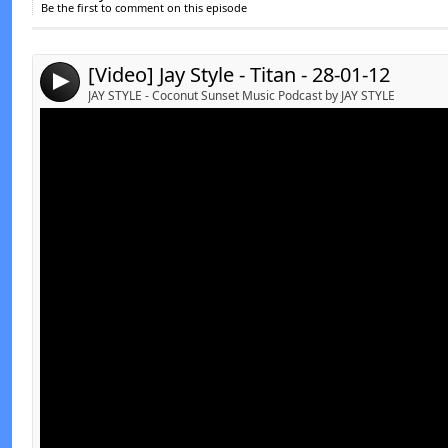
Be the first to comment on this episode
Send by email
Post:
[Video] Jay Style - Titan - 28-01-12
4
JAY STYLE - Coconut Sunset Music Podcast by JAY STYLE