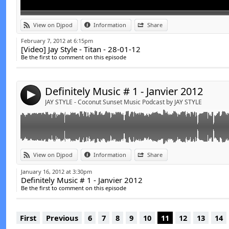
Link:
t
View on Djpod
Information
Share
Widget:
February 7, 2012 at 6:15pm
[Video] Jay Style - Titan - 28-01-12
Share:
Be the first to comment on this episode
Send by email
Post:
Definitely Music # 1 - Janvier 2012
4
JAY STYLE - Coconut Sunset Music Podcast by JAY STYLE
View on Djpod
Information
Share
January 16, 2012 at 3:30pm
Definitely Music # 1 - Janvier 2012
Be the first to comment on this episode
First
Previous
6
7
8
9
10
11
12
13
14