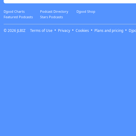
Djpod Charts
Podcast Directory
Djpod Shop
Featured Podcasts
Stars Podcasts
© 2026
JLBIZ
Terms of Use
Privacy
Cookies
Plans and pricing
Djp