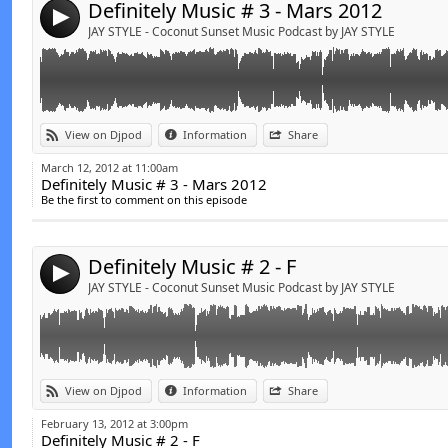
Definitely Music # 3 - Mars 2012
4
JAY STYLE - Coconut Sunset Music Podcast by JAY STYLE
Link:
t
View on Djpod
Information
Share
Widget:
March 12, 2012 at 11:00am
Definitely Music # 3 - Mars 2012
Share:
Be the first to comment on this episode
Send by email
Post:
Definitely Music # 2 - F
4
JAY STYLE - Coconut Sunset Music Podcast by JAY STYLE
Link:
t
View on Djpod
Information
Share
Widget:
February 13, 2012 at 3:00pm
Definitely Music # 2 - F
Share: