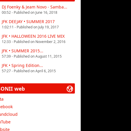
DJ Foenky & Jeam Novo - Samba...
00:52 - Published on June 16, 2018
JFK DEEJAY • SUMMER 2017
1:02:11 - Published on July 19, 2017
JFK • HALLOWEEN 2016 LIVE MIX
12:33 - Published on November 2, 2016
JFK • SUMMER 2015...
57:39 - Published on August 11, 2015
JFK • Spring Edition...
57:27 - Published on April 6, 2015
SONII web
ta
cebook
undcloud
uTube
bsite