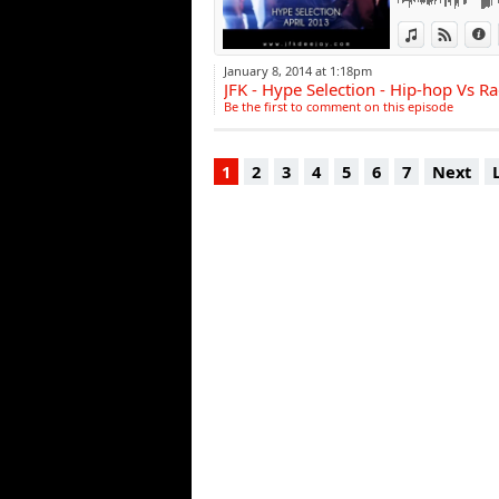
View in iTun
View o
I
January 8, 2014 at 1:18pm
JFK - Hype Selection - Hip-hop Vs R
Be the first to comment on this episode
1
2
3
4
5
6
7
Next