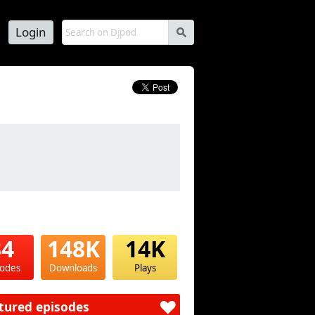
Login
s
34
148K
14K
sodes
Downloads
Plays
tured episodes