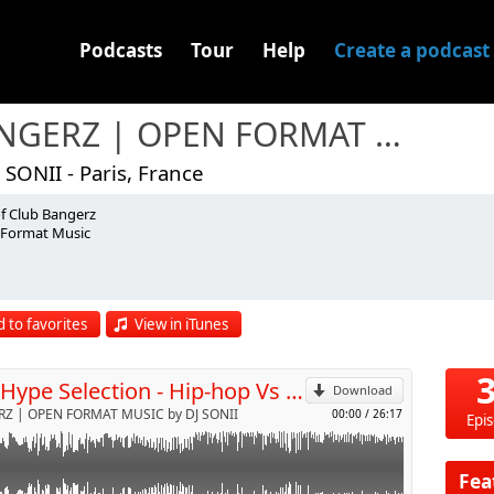
Podcasts
Tour
Help
Create a podcast
BANGERZ | OPEN FORMAT MUSIC
 SONII - Paris, France
of Club Bangerz
GGA
Format Music
p
 to favorites
View in iTunes
Send by email
JFK - Hype Selection - Hip-hop Vs Ragga (April 2013)
Download
Z | OPEN FORMAT MUSIC by DJ SONII
00:00
/
26:17
Epi
Fea