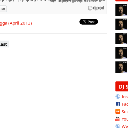
es
n Djpod
nformation
Share
agga (April 2013)
Last
DJ 
Ins
Fa
So
Yo
We