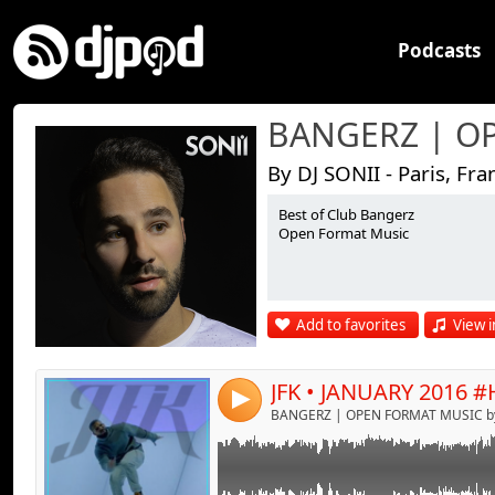
Podcasts
By DJ SONII - Paris, Fra
Best of Club Bangerz
Link:
Open Format Music
Widget:
Share:
Add to favorites
View i
Send by emai
Post:
4
BANGERZ | OPEN FORMAT MUSIC by