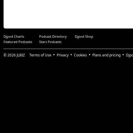
Djpod Charts
Podcast Directory
Djpod Shop
Featured Podcasts
Stars Podcasts
© 2026
JLBIZ
Terms of Use
Privacy
Cookies
Plans and pricing
Djp