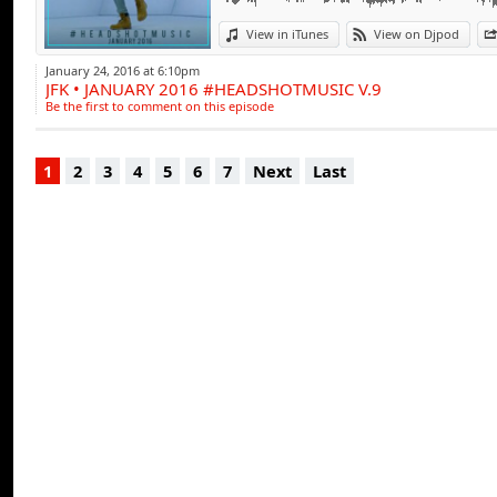
View in iTunes
View on Djpod
January 24, 2016 at 6:10pm
JFK • JANUARY 2016 #HEADSHOTMUSIC V.9
Be the first to comment on this episode
1
2
3
4
5
6
7
Next
Last