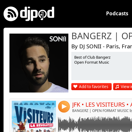
Podcasts
By DJ SONII - Paris, Fra
Best of Club Bangerz
Link:
Open Format Music
Widget:
Share:
Add to favorites
View i
Send by emai
Post:
JFK • LES VISITEURS •
4
BANGERZ | OPEN FORMAT MUSIC by