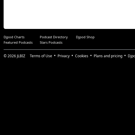
Djpod Charts
Podcast Directory
Djpod Shop
Featured Podcasts
Stars Podcasts
© 2026
JLBIZ
Terms of Use
Privacy
Cookies
Plans and pricing
Djp