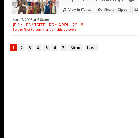
View in iTunes
View on Djpod
April 7, 2016 at 6:06pm
JFK • LES VISITEURS • APRIL 2016
Be the first to comment on this episode
1
2
3
4
5
6
7
Next
Last